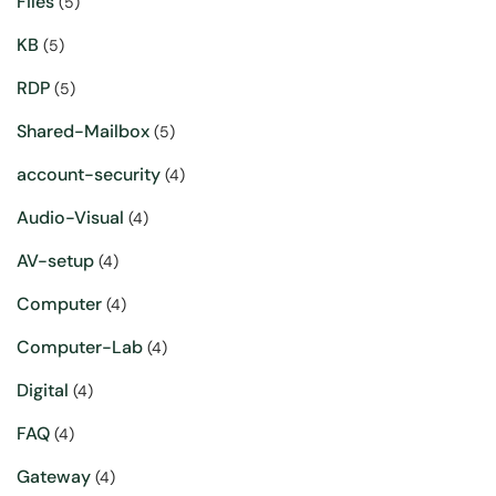
Files
(5)
KB
(5)
RDP
(5)
Shared-Mailbox
(5)
account-security
(4)
Audio-Visual
(4)
AV-setup
(4)
Computer
(4)
Computer-Lab
(4)
Digital
(4)
FAQ
(4)
Gateway
(4)