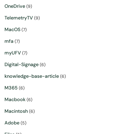
OneDrive
(9)
TelemetryTV
(9)
MacOS
(7)
mfa
(7)
myUFV
(7)
Digital-Signage
(6)
knowledge-base-article
(6)
M365
(6)
Macbook
(6)
Macintosh
(6)
Adobe
(5)