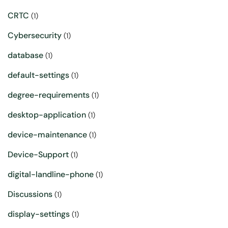
CRTC
(1)
Cybersecurity
(1)
database
(1)
default-settings
(1)
degree-requirements
(1)
desktop-application
(1)
device-maintenance
(1)
Device-Support
(1)
digital-landline-phone
(1)
Discussions
(1)
display-settings
(1)