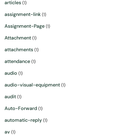
articles
(1)
assignment-link
(1)
Assignment-Page
(1)
Attachment
(1)
attachments
(1)
attendance
(1)
audio
(1)
audio-visual-equipment
(1)
audit
(1)
Auto-Forward
(1)
automatic-reply
(1)
av
(1)