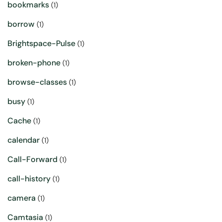
bookmarks
(1)
borrow
(1)
Brightspace-Pulse
(1)
broken-phone
(1)
browse-classes
(1)
busy
(1)
Cache
(1)
calendar
(1)
Call-Forward
(1)
call-history
(1)
camera
(1)
Camtasia
(1)