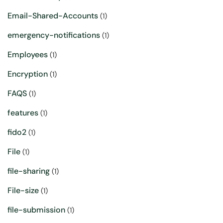
Email-Shared-Accounts
(1)
emergency-notifications
(1)
Employees
(1)
Encryption
(1)
FAQS
(1)
features
(1)
fido2
(1)
File
(1)
file-sharing
(1)
File-size
(1)
file-submission
(1)