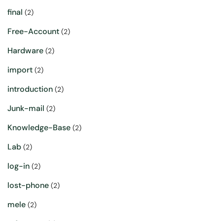
final
(2)
Free-Account
(2)
Hardware
(2)
import
(2)
introduction
(2)
Junk-mail
(2)
Knowledge-Base
(2)
Lab
(2)
log-in
(2)
lost-phone
(2)
mele
(2)