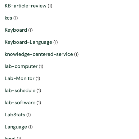
KB-article-review
(1)
kcs
(1)
Keyboard
(1)
Keyboard-Language
(1)
knowledge-centered-service
(1)
lab-computer
(1)
Lab-Monitor
(1)
lab-schedule
(1)
lab-software
(1)
LabStats
(1)
Language
(1)
legal