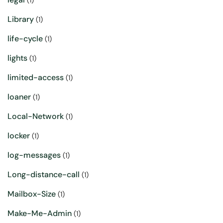
(1)
Library
(1)
life-cycle
(1)
lights
(1)
limited-access
(1)
loaner
(1)
Local-Network
(1)
locker
(1)
log-messages
(1)
Long-distance-call
(1)
Mailbox-Size
(1)
Make-Me-Admin
(1)