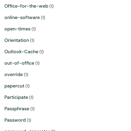
Office-for-the-web
(1)
online-software
(1)
open-times
(1)
Orientation
(1)
Outlook-Cache
(1)
out-of-office
(1)
override
(1)
papercut
(1)
Participate
(1)
Passphrase
(1)
Password
(1)