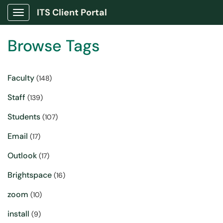
ITS Client Portal
Show Applications Menu
Browse Tags
Faculty
(148)
Staff
(139)
Students
(107)
Email
(17)
Outlook
(17)
Brightspace
(16)
zoom
(10)
install
(9)