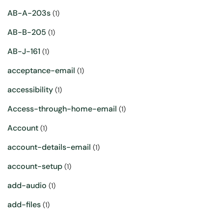
AB-A-203s
(1)
AB-B-205
(1)
AB-J-161
(1)
acceptance-email
(1)
accessibility
(1)
Access-through-home-email
(1)
Account
(1)
account-details-email
(1)
account-setup
(1)
add-audio
(1)
add-files
(1)