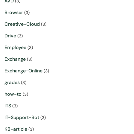
AVD
(3)
Browser
(3)
Creative-Cloud
(3)
Drive
(3)
Employee
(3)
Exchange
(3)
Exchange-Online
(3)
grades
(3)
how-to
(3)
ITS
(3)
IT-Support-Bot
(3)
KB-article
(3)