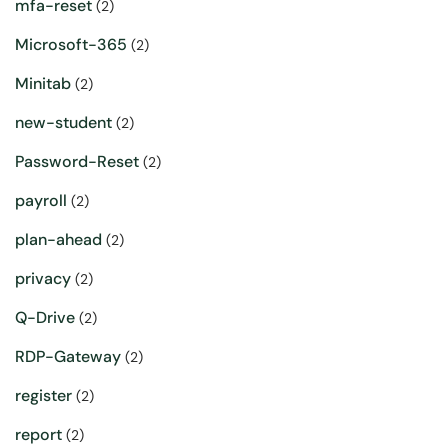
mfa-reset
(2)
Microsoft-365
(2)
Minitab
(2)
new-student
(2)
Password-Reset
(2)
payroll
(2)
plan-ahead
(2)
privacy
(2)
Q-Drive
(2)
RDP-Gateway
(2)
register
(2)
report
(2)