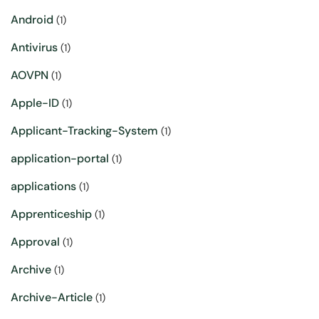
Android
(1)
Antivirus
(1)
AOVPN
(1)
Apple-ID
(1)
Applicant-Tracking-System
(1)
application-portal
(1)
applications
(1)
Apprenticeship
(1)
Approval
(1)
Archive
(1)
Archive-Article
(1)