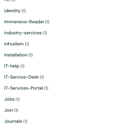
identity
(1)
Immersive-Reader
(1)
industry-services
(1)
Infosilem
(1)
Installation
(1)
IT-help
(1)
IT-Service-Desk
(1)
IT-Services-Portal
(1)
Jobs
(1)
Join
(1)
Journals
(1)