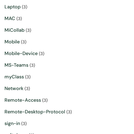
Laptop
(3)
MAC
(3)
MiCollab
(3)
Mobile
(3)
Mobile-Device
(3)
MS-Teams
(3)
myClass
(3)
Network
(3)
Remote-Access
(3)
Remote-Desktop-Protocol
(3)
sign-in
(3)