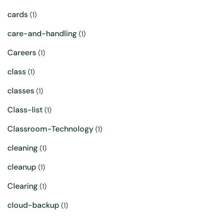
cards
(1)
care-and-handling
(1)
Careers
(1)
class
(1)
classes
(1)
Class-list
(1)
Classroom-Technology
(1)
cleaning
(1)
cleanup
(1)
Clearing
(1)
cloud-backup
(1)