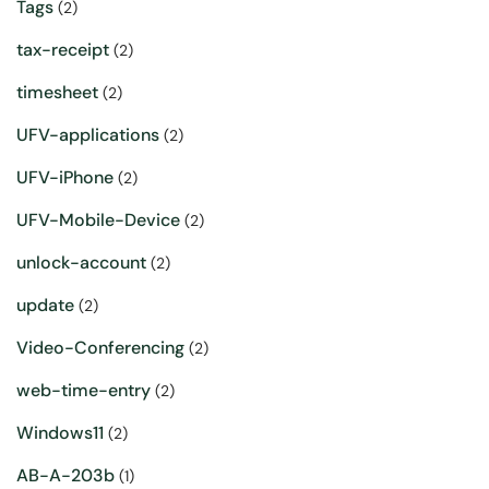
Tags
(2)
tax-receipt
(2)
timesheet
(2)
UFV-applications
(2)
UFV-iPhone
(2)
UFV-Mobile-Device
(2)
unlock-account
(2)
update
(2)
Video-Conferencing
(2)
web-time-entry
(2)
Windows11
(2)
AB-A-203b
(1)