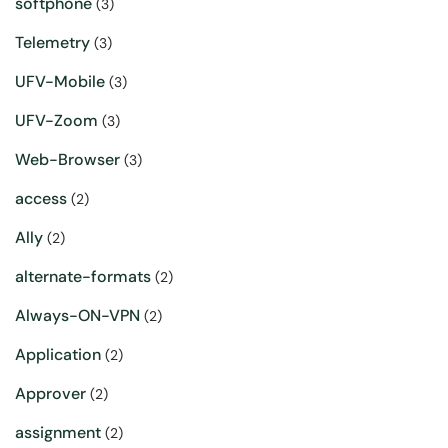
softphone
(3)
Telemetry
(3)
UFV-Mobile
(3)
UFV-Zoom
(3)
Web-Browser
(3)
access
(2)
Ally
(2)
alternate-formats
(2)
Always-ON-VPN
(2)
Application
(2)
Approver
(2)
assignment
(2)