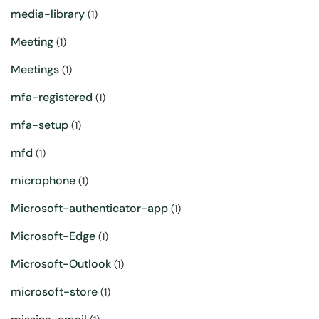
media-library
(1)
Meeting
(1)
Meetings
(1)
mfa-registered
(1)
mfa-setup
(1)
mfd
(1)
microphone
(1)
Microsoft-authenticator-app
(1)
Microsoft-Edge
(1)
Microsoft-Outlook
(1)
microsoft-store
(1)