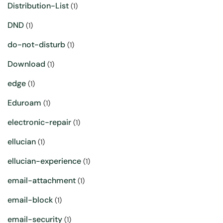
Distribution-List
(1)
DND
(1)
do-not-disturb
(1)
Download
(1)
edge
(1)
Eduroam
(1)
electronic-repair
(1)
ellucian
(1)
ellucian-experience
(1)
email-attachment
(1)
email-block
(1)
email-security
(1)