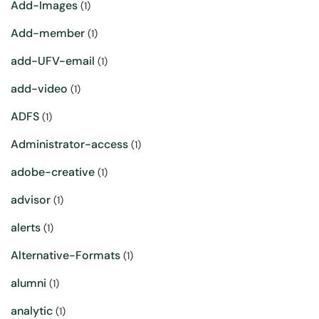
Add-Images
(1)
Add-member
(1)
add-UFV-email
(1)
add-video
(1)
ADFS
(1)
Administrator-access
(1)
adobe-creative
(1)
advisor
(1)
alerts
(1)
Alternative-Formats
(1)
alumni
(1)
analytic
(1)