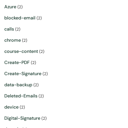
Azure
(2)
blocked-email
(2)
calls
(2)
chrome
(2)
course-content
(2)
Create-PDF
(2)
Create-Signature
(2)
data-backup
(2)
Deleted-Emails
(2)
device
(2)
Digital-Signature
(2)