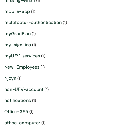
missing-email
(1)
mobile-app
(1)
multifactor-authentication
(1)
myGradPlan
(1)
my-sign-ins
(1)
myUFV-services
(1)
New-Employees
(1)
Njoyn
(1)
non-UFV-account
(1)
notifications
(1)
Office-365
(1)
office-computer
(1)