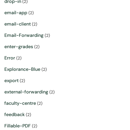
drop-in
(2)
email-app
(2)
email-client
(2)
Email-Forwarding
(2)
enter-grades
(2)
Error
(2)
Explorance-Blue
(2)
export
(2)
external-forwarding
(2)
faculty-centre
(2)
feedback
(2)
Fillable-PDF
(2)