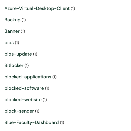
Azure-Virtual-Desktop-Client
(1)
Backup
(1)
Banner
(1)
bios
(1)
bios-update
(1)
Bitlocker
(1)
blocked-applications
(1)
blocked-software
(1)
blocked-website
(1)
block-sender
(1)
Blue-Faculty-Dashboard
(1)