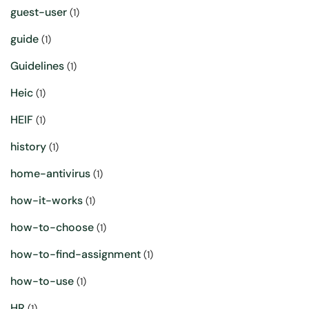
guest-user
(1)
guide
(1)
Guidelines
(1)
Heic
(1)
HEIF
(1)
history
(1)
home-antivirus
(1)
how-it-works
(1)
how-to-choose
(1)
how-to-find-assignment
(1)
how-to-use
(1)
HR
(1)