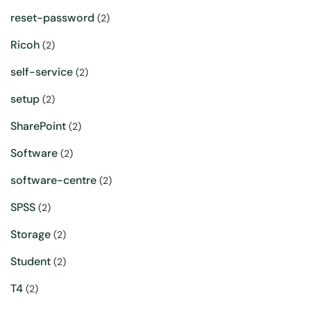
reset-password
(2)
Ricoh
(2)
self-service
(2)
setup
(2)
SharePoint
(2)
Software
(2)
software-centre
(2)
SPSS
(2)
Storage
(2)
Student
(2)
T4
(2)