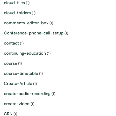
cloud-files
(1)
cloud-folders
(1)
comments-editor-box
(1)
Conference-phone-call-setup
(1)
contact
(1)
continuing-education
(1)
course
(1)
course-timetable
(1)
Create-Article
(1)
create-audio-recording
(1)
create-video
(1)
CRN
(1)