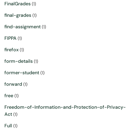
FinalGrades
(1)
final-grades
(1)
find-assignment
(1)
FIPPA
(1)
firefox
(1)
form-details
(1)
former-student
(1)
forward
(1)
free
(1)
Freedom-of-Information-and-Protection-of-Privacy-
Act
(1)
Full
(1)