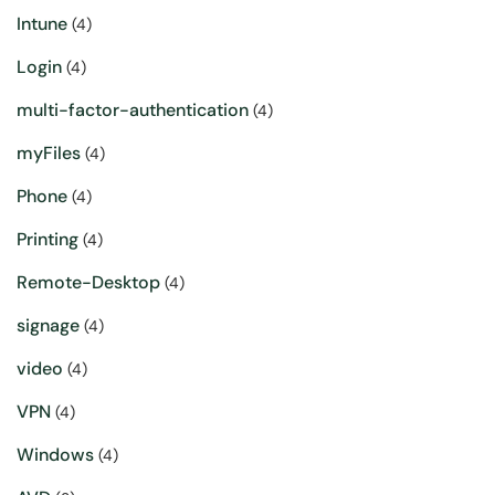
Intune
(4)
Login
(4)
multi-factor-authentication
(4)
myFiles
(4)
Phone
(4)
Printing
(4)
Remote-Desktop
(4)
signage
(4)
video
(4)
VPN
(4)
Windows
(4)