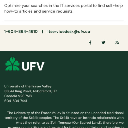
Optimize your searches in the IT services portal to find self-help
how-to articles and service requests.
1-604-864-4610 |
itservicedesk@ufv.ca
University of the Fraser Valley
33844 King Road, Abbotsford, BC
Canada V2S 7M8
604-504-7441
The University of the Fraser Valley is situated on the unceded traditional
territory of the Stó:lō peoples. The Stó:lō have an intrinsic relationship with
what they refer to as S'olh Temexw (Our Sacred Land); therefore, we
express our gratitude and respect for the honour of living and working in