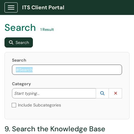
ITS Client Portal
Show Applications Menu
Search
1 Result
Search
Search
Category
Start typing to lookup. Use the UP and DOWN arrow k
Lookup Catego
(opens in a ne
Clear C
Start typing...
Include Subcategories
9. Search the Knowledge Base