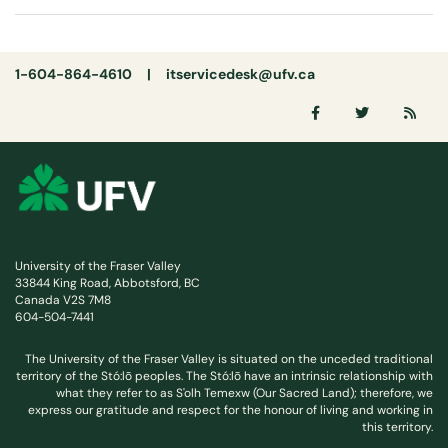
1-604-864-4610 |
itservicedesk@ufv.ca
University of the Fraser Valley
33844 King Road, Abbotsford, BC
Canada V2S 7M8
604-504-7441
The University of the Fraser Valley is situated on the unceded traditional
territory of the Stó:lō peoples. The Stó:lō have an intrinsic relationship with
what they refer to as S'olh Temexw (Our Sacred Land); therefore, we
express our gratitude and respect for the honour of living and working in
this territory.