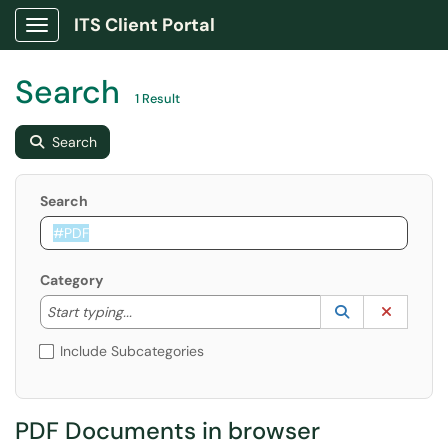
ITS Client Portal
Show Applications Menu
Search
1 Result
Search
Search
Category
Start typing to lookup. Use the UP and DOWN arrow k
Lookup Catego
(opens in a ne
Clear C
Start typing...
Include Subcategories
PDF Documents in browser