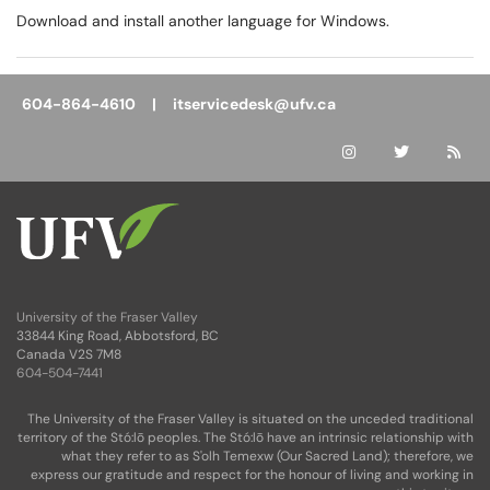
Download and install another language for Windows.
604-864-4610 |
itservicedesk@ufv.ca
University of the Fraser Valley
33844 King Road, Abbotsford, BC
Canada V2S 7M8
604-504-7441
The University of the Fraser Valley is situated on the unceded traditional
territory of the Stó:lō peoples. The Stó:lō have an intrinsic relationship with
what they refer to as S'olh Temexw (Our Sacred Land); therefore, we
express our gratitude and respect for the honour of living and working in