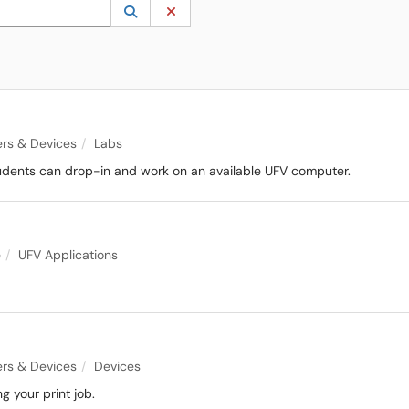
 to lookup. Use the UP and DOWN arrow keys to review results. Press ENTER to s
Lookup Category
(opens in a new window)
Clear Category
rs & Devices
Labs
dents can drop-in and work on an available UFV computer.
e
UFV Applications
rs & Devices
Devices
 your print job.