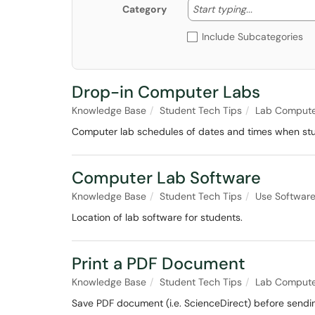
Start typing
Start typing...
Category
Include Subcategories
Drop-in Computer Labs
Knowledge Base
Student Tech Tips
Lab Compute
Computer lab schedules of dates and times when stu
Computer Lab Software
Knowledge Base
Student Tech Tips
Use Softwar
Location of lab software for students.
Print a PDF Document
Knowledge Base
Student Tech Tips
Lab Compute
Save PDF document (i.e. ScienceDirect) before sending