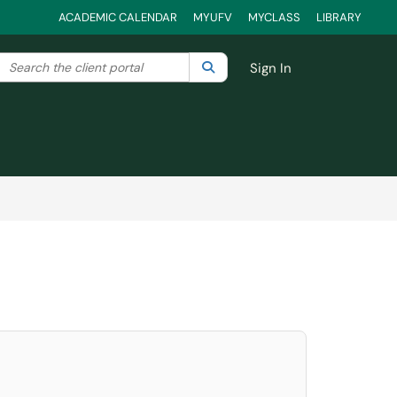
ACADEMIC CALENDAR
MYUFV
MYCLASS
LIBRARY
Search the client portal
lter your search by category. Current category:
Search
All
Sign In