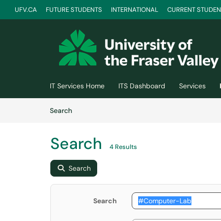
UFV.CA
FUTURE STUDENTS
INTERNATIONAL
CURRENT STUDEN
Skip to main content
(opens in a new tab)
IT Services Home
ITS Dashboard
Services
Skip to Knowledge Base content
Articles
Search
Search
4 Results
Search
Search