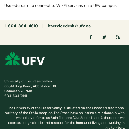
Use eduroam to connect to Wi-Fi services on a UFV campus.
1-604-864-4610 |
itservicedesk@ufv.ca
University of the Fraser Valley
33844 King Road, Abbotsford, BC
Canada V2S 7M8
604-504-7441
The University of the Fraser Valley is situated on the unceded traditional
territory of the Stó:lō peoples. The Stó:lō have an intrinsic relationship with
what they refer to as S'olh Temexw (Our Sacred Land); therefore, we
express our gratitude and respect for the honour of living and working in
this territory.