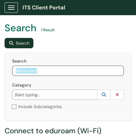
ITS Client Portal
Show Applications Menu
Search
1 Result
Search
Search
Category
Start typing to lookup. Use the UP and DOWN arrow k
Lookup Catego
(opens in a ne
Clear C
Start typing...
Include Subcategories
Connect to eduroam (Wi-Fi)