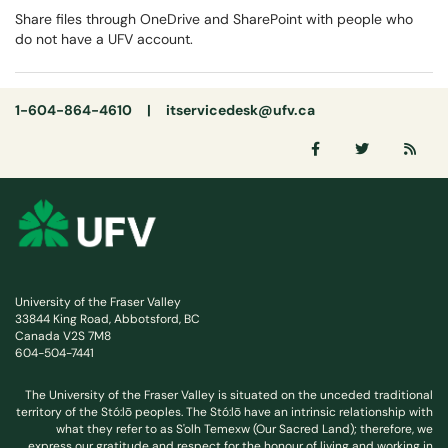
Share files through OneDrive and SharePoint with people who
do not have a UFV account.
1-604-864-4610 |
itservicedesk@ufv.ca
University of the Fraser Valley
33844 King Road, Abbotsford, BC
Canada V2S 7M8
604-504-7441
The University of the Fraser Valley is situated on the unceded traditional
territory of the Stó:lō peoples. The Stó:lō have an intrinsic relationship with
what they refer to as S'olh Temexw (Our Sacred Land); therefore, we
express our gratitude and respect for the honour of living and working in