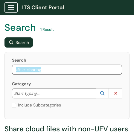
ITS Client Portal
Show Applications Menu
Search
1 Result
Search
Search
Category
Start typing to lookup. Use the UP and DOWN arrow k
Lookup Catego
(opens in a ne
Clear C
Start typing...
Include Subcategories
Share cloud files with non-UFV users