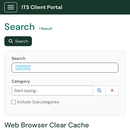
ITS Client Portal
Show Applications Menu
Search
1 Result
Search
Search
Category
Start typing to lookup. Use the UP and DOWN arrow k
Lookup Catego
(opens in a ne
Clear C
Start typing...
Include Subcategories
Web Browser Clear Cache