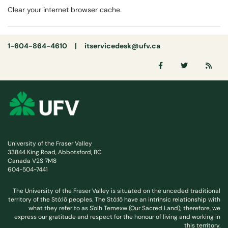
Clear your internet browser cache.
1-604-864-4610 |
itservicedesk@ufv.ca
University of the Fraser Valley
33844 King Road, Abbotsford, BC
Canada V2S 7M8
604-504-7441
The University of the Fraser Valley is situated on the unceded traditional
territory of the Stó:lō peoples. The Stó:lō have an intrinsic relationship with
what they refer to as S'olh Temexw (Our Sacred Land); therefore, we
express our gratitude and respect for the honour of living and working in
this territory.