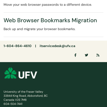
Move your web browser passwords to a different device.
Web Browser Bookmarks Migration
Back up and migrate your browser bookmarks.
1-604-864-4610 |
itservicedesk@ufv.ca
University of the Fraser Valley
33844 King Road, Abbotsford, BC
Canada V2S 7M8
604-504-7441