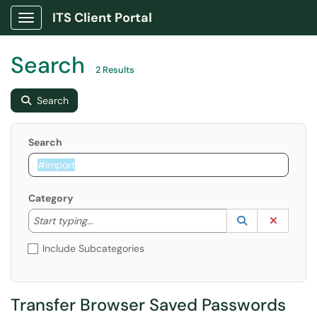
ITS Client Portal
Show Applications Menu
Search
2 Results
Search
Search
Category
Start typing to lookup. Use the UP and DOWN arrow k
Lookup Catego
(opens in a ne
Clear C
Start typing...
Include Subcategories
Transfer Browser Saved Passwords