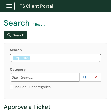
ITS Client Portal
Show Applications Menu
Search
1 Result
Search
Search
Category
Start typing to lookup. Use the UP and DOWN arrow k
Lookup Catego
(opens in a ne
Clear C
Start typing...
Include Subcategories
Approve a Ticket