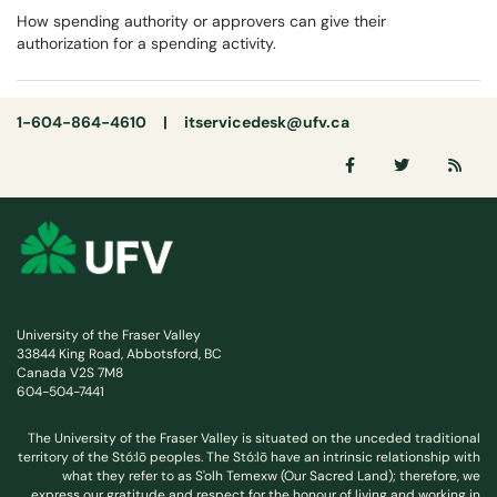
How spending authority or approvers can give their
authorization for a spending activity.
1-604-864-4610 |
itservicedesk@ufv.ca
University of the Fraser Valley
33844 King Road, Abbotsford, BC
Canada V2S 7M8
604-504-7441
The University of the Fraser Valley is situated on the unceded traditional
territory of the Stó:lō peoples. The Stó:lō have an intrinsic relationship with
what they refer to as S'olh Temexw (Our Sacred Land); therefore, we
express our gratitude and respect for the honour of living and working in