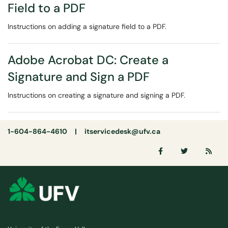
Field to a PDF
Instructions on adding a signature field to a PDF.
Adobe Acrobat DC: Create a
Signature and Sign a PDF
Instructions on creating a signature and signing a PDF.
1-604-864-4610 |
itservicedesk@ufv.ca