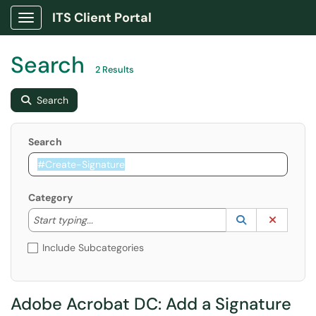
ITS Client Portal
Show Applications Menu
Search
2 Results
Search
Search
Category
Start typing to lookup. Use the UP and DOWN arrow k
Lookup Catego
(opens in a ne
Clear C
Start typing...
Include Subcategories
Adobe Acrobat DC: Add a Signature