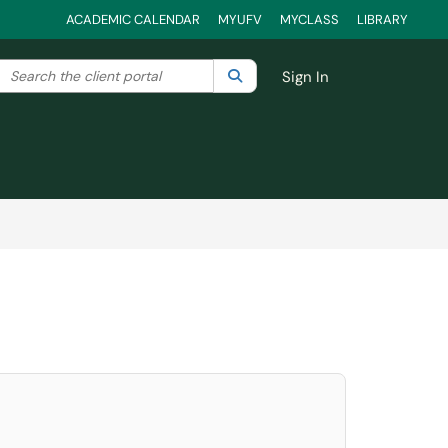
ACADEMIC CALENDAR
MYUFV
MYCLASS
LIBRARY
Search the client portal
lter your search by category. Current category:
Search
All
Sign In