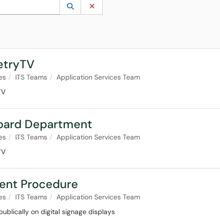
 to lookup. Use the UP and DOWN arrow keys to review results. Press ENTER to s
Lookup Category
(opens in a new window)
Clear Category
etryTV
es
ITS Teams
Application Services Team
TV
board Department
es
ITS Teams
Application Services Team
TV
ent Procedure
es
ITS Teams
Application Services Team
ublically on digital signage displays