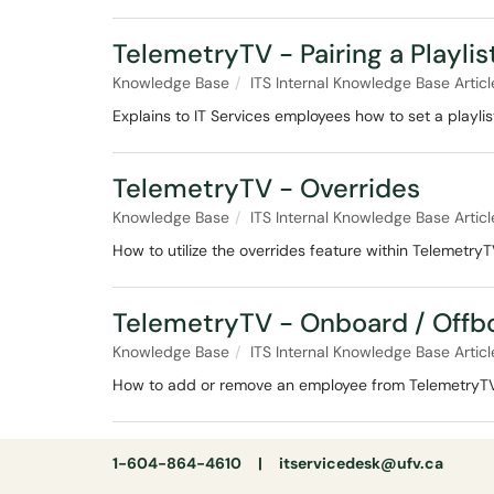
TelemetryTV - Pairing a Playlis
Knowledge Base
ITS Internal Knowledge Base Articl
Explains to IT Services employees how to set a playli
TelemetryTV - Overrides
Knowledge Base
ITS Internal Knowledge Base Articl
How to utilize the overrides feature within Telemetry
TelemetryTV - Onboard / Offb
Knowledge Base
ITS Internal Knowledge Base Articl
How to add or remove an employee from TelemetryT
1-604-864-4610 |
itservicedesk@ufv.ca