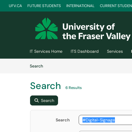
UFV.CA
FUTURE STUDENTS
INTERNATIONAL
CURRENT STUDEN
Skip to main content
(opens in a new tab)
IT Services Home
ITS Dashboard
Services
Skip to Knowledge Base content
Articles
Search
Search
6 Results
Search
Search