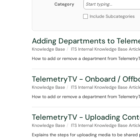
Start typing
Start typing...
Category
Include Subcategories
Adding Departments to Telem
Knowledge Base
ITS Internal Knowledge Base Articl
How to add or remove a department from Telemetry
TelemetryTV - Onboard / Off
Knowledge Base
ITS Internal Knowledge Base Articl
How to add or remove a department from Telemetry
TelemetryTV - Uploading Cont
Knowledge Base
ITS Internal Knowledge Base Articl
Explains the steps for uploading media to be shared p