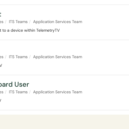
t
es
ITS Teams
Application Services Team
st to a device within TelemetryTV
es
ITS Teams
Application Services Team
TV
oard User
es
ITS Teams
Application Services Team
V