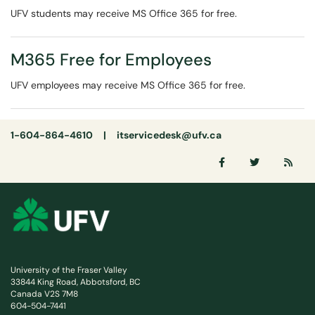
UFV students may receive MS Office 365 for free.
M365 Free for Employees
UFV employees may receive MS Office 365 for free.
1-604-864-4610 |
itservicedesk@ufv.ca
University of the Fraser Valley
33844 King Road, Abbotsford, BC
Canada V2S 7M8
604-504-7441