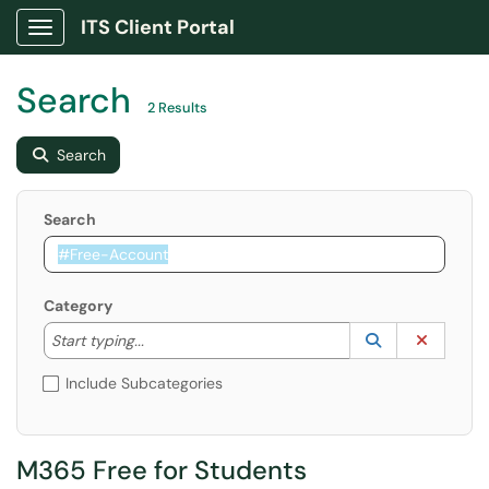
ITS Client Portal
Show Applications Menu
Search
2 Results
Search
Search
Category
Start typing to lookup. Use the UP and DOWN arrow k
Lookup Catego
(opens in a ne
Clear C
Start typing...
Include Subcategories
M365 Free for Students