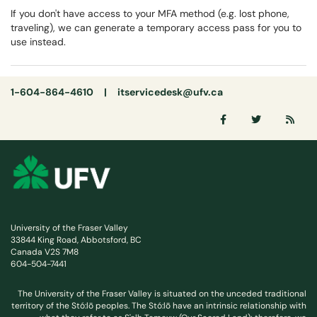
If you don't have access to your MFA method (e.g. lost phone,
traveling), we can generate a temporary access pass for you to
use instead.
1-604-864-4610 |
itservicedesk@ufv.ca
University of the Fraser Valley
33844 King Road, Abbotsford, BC
Canada V2S 7M8
604-504-7441
The University of the Fraser Valley is situated on the unceded traditional
territory of the Stó:lō peoples. The Stó:lō have an intrinsic relationship with