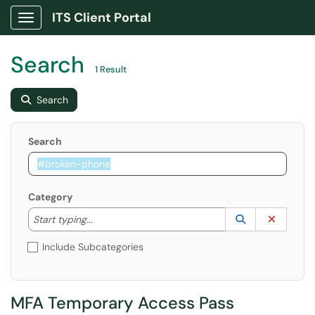
ITS Client Portal
Show Applications Menu
Search
1 Result
Search
Search
Category
Start typing to lookup. Use the UP and DOWN arrow k
Lookup Catego
(opens in a ne
Clear C
Start typing...
Include Subcategories
MFA Temporary Access Pass