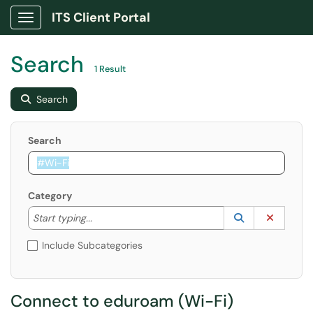
ITS Client Portal
Show Applications Menu
Search
1 Result
Search
Search
Category
Start typing to lookup. Use the UP and DOWN arrow k
Lookup Catego
(opens in a ne
Clear C
Start typing...
Include Subcategories
Connect to eduroam (Wi-Fi)