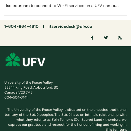
Use eduroam to connect to Wi-Fi services on a UFV campus.
1-604-864-4610 |
itservicedesk@ufv.ca
University of the Fraser Valley
33844 King Road, Abbotsford, BC
Canada V2S 7M8
604-504-7441
The University of the Fraser Valley is situated on the unceded traditional
territory of the Stó:lō peoples. The Stó:lō have an intrinsic relationship with
what they refer to as S'olh Temexw (Our Sacred Land); therefore, we
express our gratitude and respect for the honour of living and working in
this territory.