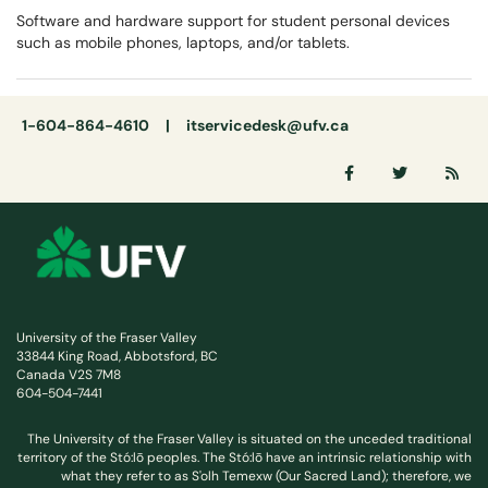
Software and hardware support for student personal devices
such as mobile phones, laptops, and/or tablets.
1-604-864-4610 |
itservicedesk@ufv.ca
University of the Fraser Valley
33844 King Road, Abbotsford, BC
Canada V2S 7M8
604-504-7441
The University of the Fraser Valley is situated on the unceded traditional
territory of the Stó:lō peoples. The Stó:lō have an intrinsic relationship with
what they refer to as S'olh Temexw (Our Sacred Land); therefore, we