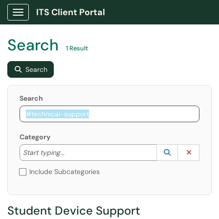
ITS Client Portal
Show Applications Menu
Search
1 Result
Search
Search
Category
Start typing to lookup. Use the UP and DOWN arrow k
Lookup Catego
(opens in a ne
Clear C
Start typing...
Include Subcategories
Student Device Support