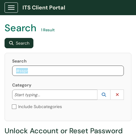
ITS Client Portal
Show Applications Menu
Search
1 Result
Search
Search
Category
Start typing to lookup. Use the UP and DOWN arrow k
Lookup Catego
(opens in a ne
Clear C
Start typing...
Include Subcategories
Unlock Account or Reset Password