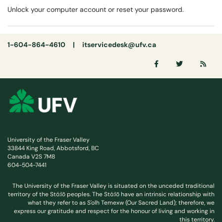
Unlock your computer account or reset your password.
1-604-864-4610 |
itservicedesk@ufv.ca
University of the Fraser Valley
33844 King Road, Abbotsford, BC
Canada V2S 7M8
604-504-7441
The University of the Fraser Valley is situated on the unceded traditional
territory of the Stó:lō peoples. The Stó:lō have an intrinsic relationship with
what they refer to as S'olh Temexw (Our Sacred Land); therefore, we
express our gratitude and respect for the honour of living and working in
this territory.