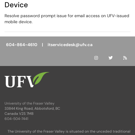
Device
Resolve password prompt issue for email access on UFV-issued
mobile device.
604-864-4610 |
itservicedesk@ufv.ca
University of the Fraser Valley
33844 King Road, Abbotsford, BC
Canada V2S 7M8
604-504-7441
The University of the Fraser Valley is situated on the unceded traditional