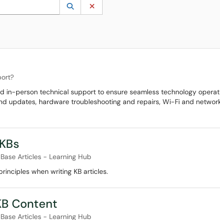
 to lookup. Use the UP and DOWN arrow keys to review results. Press ENTER to s
Lookup Category
(opens in a new window)
Clear Category
ort?
nd in-person technical support to ensure seamless technology operat
 and updates, hardware troubleshooting and repairs, Wi-Fi and network
 KBs
Base Articles - Learning Hub
inciples when writing KB articles.
 KB Content
Base Articles - Learning Hub