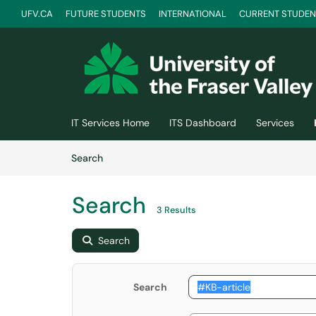
UFV.CA
FUTURE STUDENTS
INTERNATIONAL
CURRENT STUDEN
Skip to main content
(opens in a new tab)
IT Services Home
ITS Dashboard
Services
Skip to Knowledge Base content
Articles
Search
Search
3 Results
Search
Search