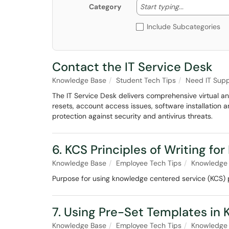
Start typing
Start typing...
Category
Include Subcategories
Contact the IT Service Desk
Knowledge Base
Student Tech Tips
Need IT Supp
The IT Service Desk delivers comprehensive virtual a
resets, account access issues, software installation
protection against security and antivirus threats.
6. KCS Principles of Writing for
Knowledge Base
Employee Tech Tips
Knowledge 
Purpose for using knowledge centered service (KCS) pr
7. Using Pre-Set Templates in
Knowledge Base
Employee Tech Tips
Knowledge 