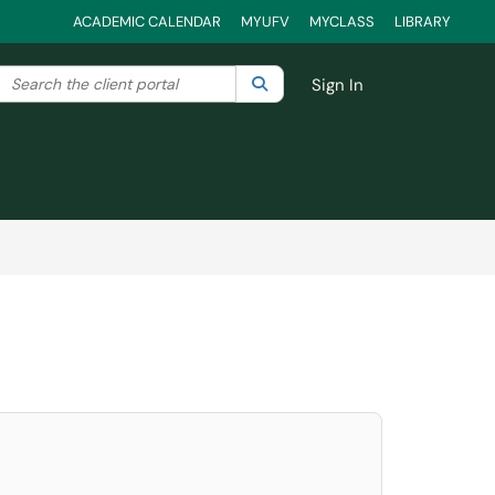
ACADEMIC CALENDAR
MYUFV
MYCLASS
LIBRARY
Search the client portal
lter your search by category. Current category:
Search
All
Sign In