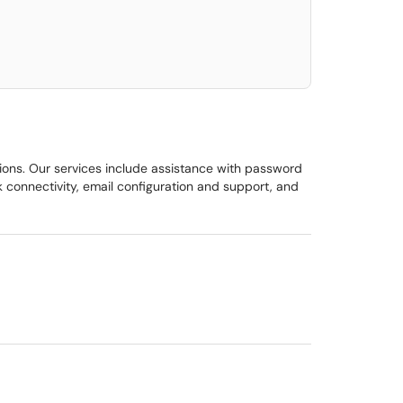
elect. Press LEFT and RIGHT arrow keys to select an item for removal and use t
ions. Our services include assistance with password
 connectivity, email configuration and support, and