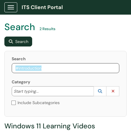
ITS Client Portal
Show Applications Menu
Search
2 Results
Search
Search
Category
Start typing to lookup. Use the UP and DOWN arrow k
Lookup Catego
(opens in a ne
Clear C
Start typing...
Include Subcategories
Windows 11 Learning Videos