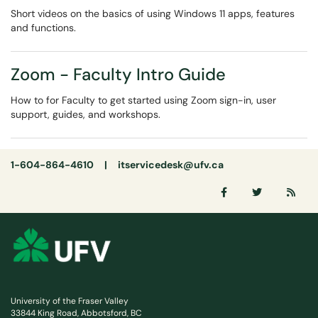
Short videos on the basics of using Windows 11 apps, features
and functions.
Zoom - Faculty Intro Guide
How to for Faculty to get started using Zoom sign-in, user
support, guides, and workshops.
1-604-864-4610 |
itservicedesk@ufv.ca
University of the Fraser Valley
33844 King Road, Abbotsford, BC