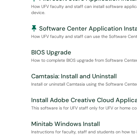
How UFV faculty and staff can install software applic
device.
Pinned Article
Software Center Application Insta
How UFV faculty and staff can use the Software Center
BIOS Upgrade
How to complete BIOS upgrade from Software Cente
Camtasia: Install and Uninstall
Install or uninstall Camtasia using the Software Center
Install Adobe Creative Cloud Applic
This software is for UFV staff only for UFV or home c
Minitab Windows Install
Instructions for faculty, staff and students on how t