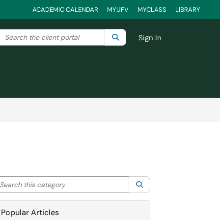
ACADEMIC CALENDAR
MYUFV
MYCLASS
LIBRARY
Search the client portal
lter your search by category. Current category:
Search
All
Sign In
arch this category
Search
Popular Articles