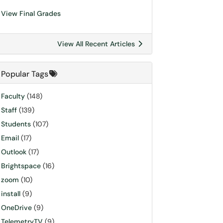
View Final Grades
View All Recent Articles
Popular Tags
Faculty
(148)
Staff
(139)
Students
(107)
Email
(17)
Outlook
(17)
Brightspace
(16)
zoom
(10)
install
(9)
OneDrive
(9)
TelemetryTV
(9)