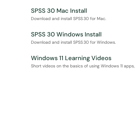
SPSS 30 Mac Install
Download and install SPSS 30 for Mac.
SPSS 30 Windows Install
Download and install SPSS 30 for Windows.
Windows 11 Learning Videos
Short videos on the basics of using Windows 11 apps, 