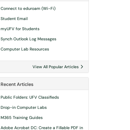
Connect to eduroam (Wi-Fi)
Student Email
myUFV for Students
Synch Outlook Log Messages
Computer Lab Resources
View All Popular Articles
Recent Articles
Public Folders: UFV Classifieds
Drop-in Computer Labs
M365 Training Guides
Adobe Acrobat DC: Create a Fillable PDF in