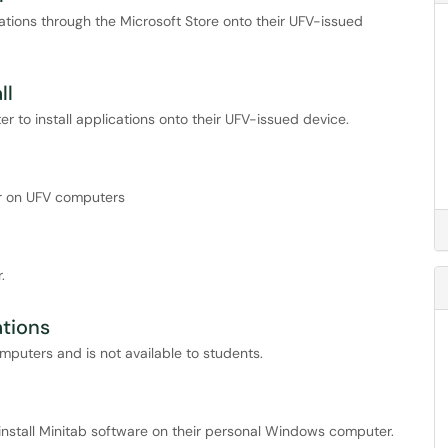
ations through the Microsoft Store onto their UFV-issued
ll
 to install applications onto their UFV-issued device.
r on UFV computers
.
ations
omputers and is not available to students.
o install Minitab software on their personal Windows computer.