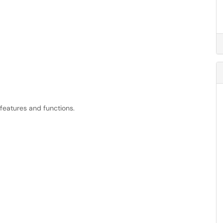
features and functions.