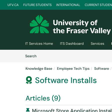
UFV.CA
FUTURE STUDENTS
INTERNATIONAL
CURRENT STUDEN
Skip to main content
(opens in a new tab)
IT Services Home
ITS Dashboard
Services
Skip to Knowledge Base content
Articles
Search
Knowledge Base
Employee Tech Tips
Software
Software Installs

Articles (9)
Pinned Article
Microsoft Store Application Instal