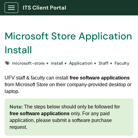
ITS Client Portal
Show Applications Menu
Microsoft Store Application
Install
Tags
microsoft-store
install
Application
Staff
Faculty
UFV staff & faculty can install
free software applications
from Microsoft Store on their company-provided desktop or
laptop.
Note:
The steps below should only be followed for
free software applications
only. For any paid
application, please submit a
software purchase
request
.