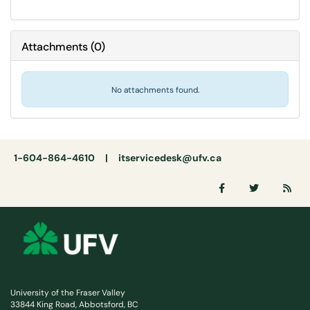
Attachments
(
0
)
No attachments found.
1-604-864-4610 |
itservicedesk@ufv.ca
University of the Fraser Valley
33844 King Road, Abbotsford, BC