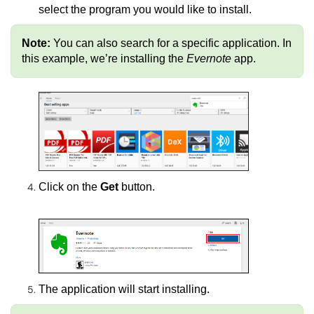
select the program you would like to install.
Note:
You can also search for a specific application. In
this example, we’re installing the
Evernote
app.
Click on the
Get
button.
The application will start installing.