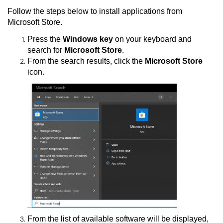
Follow the steps below to install applications from
Microsoft Store.
Press the
Windows key
on your keyboard and
search for
Microsoft Store
.
From the search results, click the
Microsoft Store
icon.
From the list of available software will be displayed,