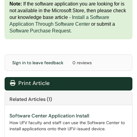
Note:
If the software application you are looking for is
not available in the Microsoft Store, then please check
our knowledge base article -
Install a Software
Application Through Software Center
or submit a
Software Purchase Request
.
Sign in to leave feedback
0 reviews
Print Article
Related Articles (1)
Software Center Application Install
How UFV faculty and staff can use the Software Center to
install applications onto their UFV-issued device.