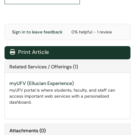
Sign in to leave feedback
0% helpful - 1 review
Print Article
Related Services / Offerings (1)
myUFV (Ellucian Experience)
myUFV portal is where students, faculty, and staff can
access important web services with a personalized
dashboard.
Attachments
(
0
)