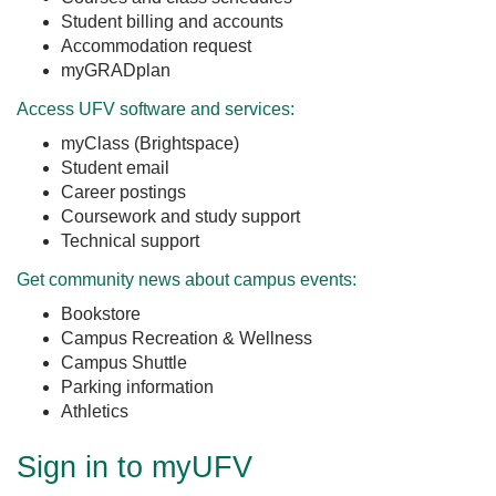
Student billing and accounts
Accommodation request
myGRADplan
Access UFV software and services:
myClass (Brightspace)
Student email
Career postings
Coursework and study support
Technical support
Get community news about campus events:
Bookstore
Campus Recreation & Wellness
Campus Shuttle
Parking information
Athletics
Sign in to myUFV