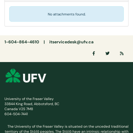
No attachments found.
1-604-864-4610 |
itservicedesk@ufv.ca
University of the Fraser Valley
33844 King Road, Abbotsford, BC
Canada V2S 7M8
604-504-7441
The University of the Fraser Valley is situated on the unceded traditional
territory of the Stó:lō peoples. The Stó:lō have an intrinsic relationship with