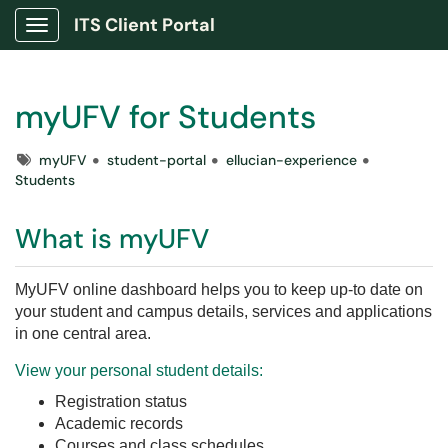
ITS Client Portal
Show Applications Menu
myUFV for Students
Tags
myUFV
student-portal
ellucian-experience
Students
What is myUFV
MyUFV online dashboard helps you to keep
up-to date on
your student and campus details, services and applications
in
one central area.
View your personal student details:
Registration status
Academic records
Courses and class schedules