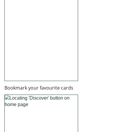
Bookmark your favourite cards