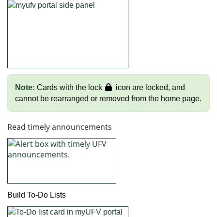
Note:
Cards with the lock
icon are locked, and
cannot be rearranged or removed from the home page.
Read timely announcements
Build To-Do Lists