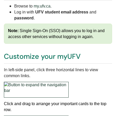
Browse to
my.ufv.ca
.
Log in with
UFV student email address
and
password
.
Note:
Single Sign-On (SSO) allows you to log in and
access other services without logging in again.
Customize your myUFV
In
left-side panel, click
three horizontal lines to view
common links.
Click and drag to arrange your important cards to the top
row
.