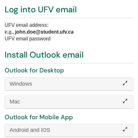
Log into UFV email
UFV email address:
e.g.,
john.doe@student.ufv.ca
UFV email password
Install Outlook email
Outlook for Desktop
Windows
Mac
Outlook for Mobile App
Android and iOS