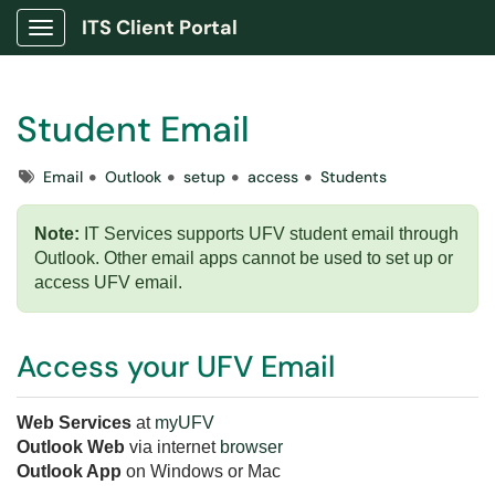
ITS Client Portal
Show Applications Menu
Student Email
Tags
Email
Outlook
setup
access
Students
Note:
IT Services supports UFV student email through
Outlook. O
ther email apps cannot be used to set up or
access UFV email.
Access your UFV Email
Web Services
at
myUFV
Outlook Web
via internet
browser
Outlook App
on Windows or Mac