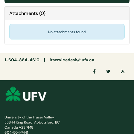
Attachments
(
0
)
No attachments found.
1-604-864-4610 |
itservicedesk@ufv.ca
University of the Fraser Valley
33844 King Road, Abbotsford, BC
Canada V2S 7M8
604-504-7441