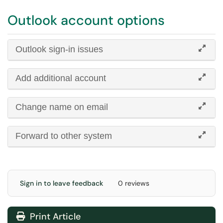
Outlook account options
Outlook sign-in issues
Add additional account
Change name on email
Forward to other system
Sign in to leave feedback
0 reviews
Print Article