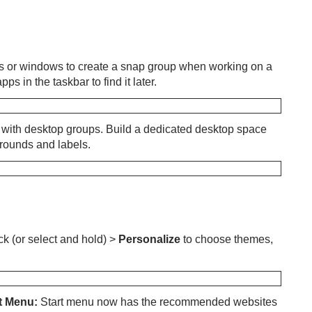
 or windows to create a snap group when working on a
s in the taskbar to find it later.
e with desktop groups. Build a dedicated desktop space
grounds and labels.
ck (or select and hold) >
Personalize
to choose themes,
t Menu:
Start menu now has the recommended websites