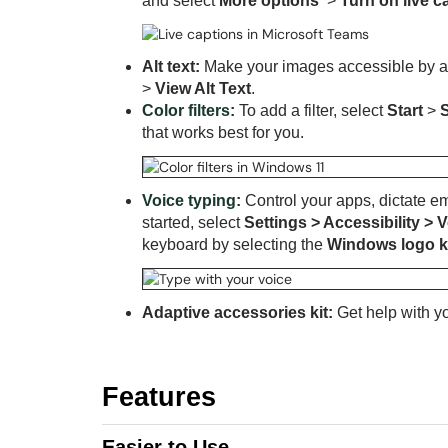
and select
More options
>
Turn on live c
Alt text:
Make your images accessible by addi
>
View Alt Text
.
Color filters
:
To add a filter, select
Start
>
that works best for you.
Voice typing
:
Control your apps, dictate e
started, select
Settings > Accessibility >
keyboard by selecting
the
Windows logo 
Adaptive accessories kit:
Get help with y
Features
Easier to Use