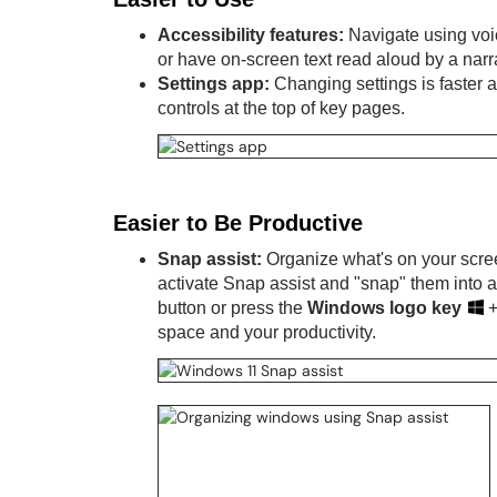
Accessibility features:
Navigate using voic
or have on-screen text read aloud by a narr
Settings app:
Changing settings is faster
controls at the top of key pages.
Easier to Be Productive
Snap assist:
Organize what's on your scree
activate Snap assist and "snap" them into 
button or press the
Windows logo key
space and your productivity.