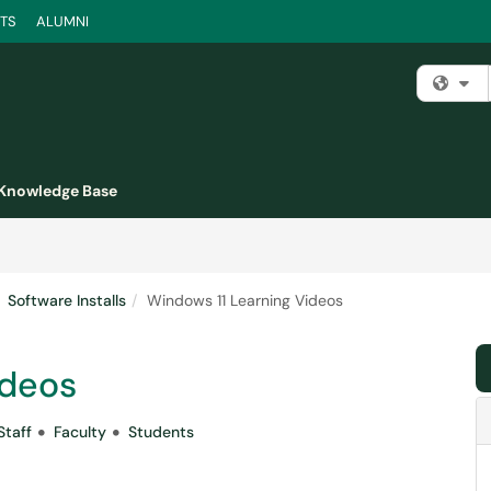
TS
ALUMNI
Fi
Knowledge Base
Software Installs
Windows 11 Learning Videos
ideos
Staff
Faculty
Students