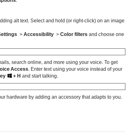
aptions
.
ng alt text. Select and hold (or right-click) on an image
Settings
>
Accessibility
>
Color filters
and choose one
mails, search online, and more using your voice. To get
 Voice Access
. Enter text using your voice instead of your
key
+ H
and start talking.
our hardware by adding an accessory that adapts to you.