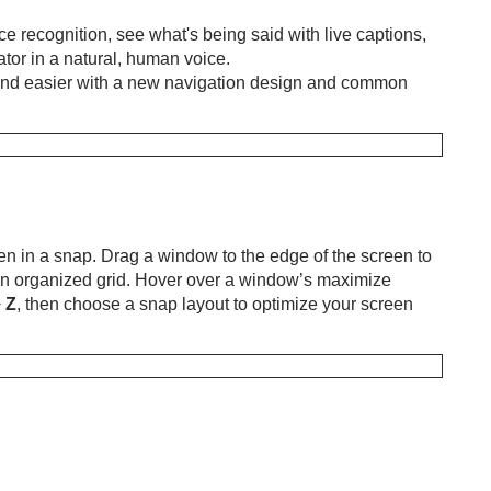
e recognition, see what's being said with live captions,
ator in a natural, human voice.
 and easier with a new navigation design and common
n in a snap. Drag a window to the edge of the screen to
an organized grid. Hover over a window’s maximize
+
Z
, then choose a snap layout to optimize your screen