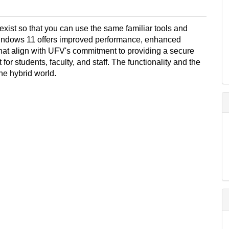
st so that you can use the same familiar tools and
indows 11 offers improved performance, enhanced
hat align with UFV's commitment to providing a secure
r students, faculty, and staff. The functionality and the
the hybrid world.