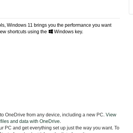
tools, Windows 11 brings you the performance you want
new shortcuts using the
Windows key.
 to OneDrive from any device, including a new PC.
View
 files and data with OneDrive
.
r PC and get everything set up just the way you want. To