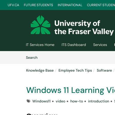
UFV.CA
FUTURE STUDENTS
INTERNATIONAL
CURRENT STUDEN
Skip to main content
(opens in a new tab)
IT Services Home
ITS Dashboard
Services
Skip to Knowledge Base content
Articles
Search
Knowledge Base
Employee Tech Tips
Software
Windows 11 Learning V
Tags
Windows11
video
how-to
introduction