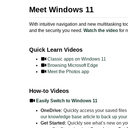
Meet Windows 11
With intuitive navigation and new multitasking 
and the security you need.
Watch the video
for 
Quick Learn Videos
Classic apps on Windows 11
Browsing Microsoft Edge
Meet the Photos app
How-to Videos
Easily Switch to Windows 11
OneDrive:
Quickly access your saved files
our knowledge base article to back up your
Get Started:
Quickly see what’s new on you