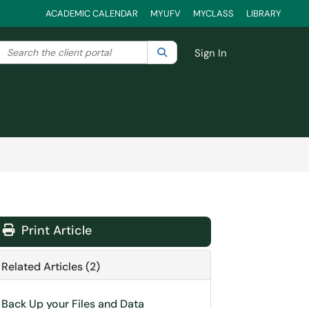
ACADEMIC CALENDAR
MYUFV
MYCLASS
LIBRARY
Search the client portal
lter your search by category. Current category:
Search
All
Sign In
Print Article
Related Articles (2)
Back Up your Files and Data