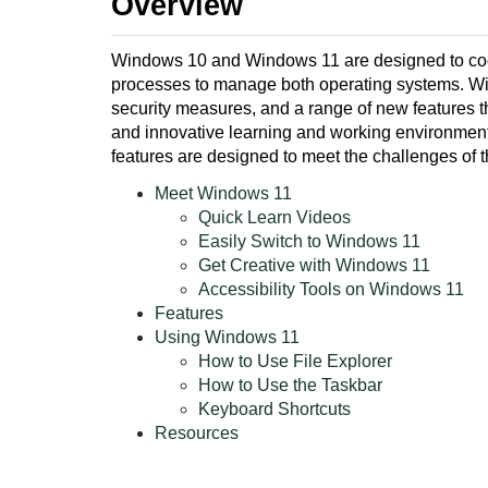
Overview
Windows 10 and Windows 11 are designed to coexi
processes to manage both operating systems. W
security measures, and a range of new features t
and innovative learning and working environment fo
features are designed to meet the challenges of 
Meet Windows 11
Quick Learn Videos
Easily Switch to Windows 11
Get Creative with Windows 11
Accessibility Tools on Windows 11
Features
Using Windows 11
How to Use File Explorer
How to Use the Taskbar
Keyboard Shortcuts
Resources