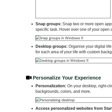
Snap groups:
Snap two or more open apps
specific task. Hover over one of your open app
Desktop groups:
Organise your digital lif
for each area of your life with custom back
Personalize Your Experience
Personalization:
On your desktop, right-cli
backgrounds, colors, and more.
Access personalized websites from Star