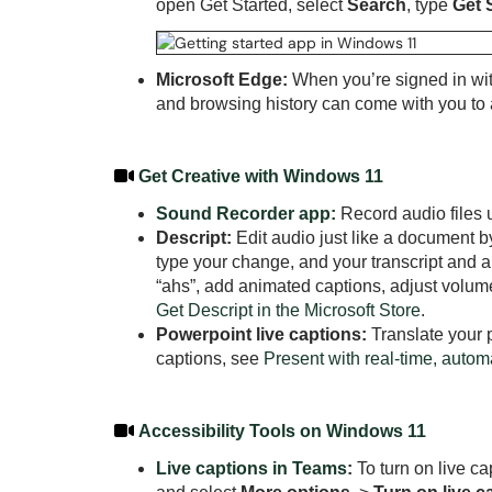
open Get Started, select
Search
, type
Get 
Microsoft Edge:
When you’re signed in wit
and browsing history can come with you t
Get Creative with Windows 11
Sound Recorder app:
Record audio files u
Descript:
Edit audio just like a document by
type your change, and your transcript and 
“ahs”, add animated captions, adjust volum
Get Descript in the Microsoft Store
.
Powerpoint live captions:
Translate your p
captions, see
Present with real-time, autom
Accessibility Tools on Windows 11
Live captions in Teams
:
To turn on live ca