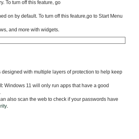
 To turn off this feature, go
ed on by default. To turn off this feature,go to Start Menu
ews, and more with widgets.
designed with multiple layers of protection to help keep
l:
Windows 11 will only run apps that have a good
.
an also scan the web to check if your passwords have
ity
.