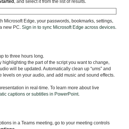
Started
, and select it from the list of results.
h Microsoft Edge, your passwords, bookmarks, settings,
o a new PC.
Sign in to sync Microsoft Edge across devices
.
p to three hours long.
 highlighting the part of the script you want to change,
audio will be updated. Automatically clean up “ums” and
e levels on your audio, and add music and sound effects.
resentation in real-time. To learn more about live
atic captions or subtitles in PowerPoint
.
ptions in a Teams meeting, go to your meeting controls