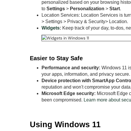
personalized based on your browsing history.
to
Settings
>
Personalization
>
Start
.
Location Services: Location Services is turn
> Settings > Privacy & Security> Location.
Widgets
:
Keep track of your day, to-dos, n
Easier to Stay Safe
Performance and security:
Windows 11 is 
your apps, information, and privacy secure.
Device protection with SmartApp Contro
reputation and won't compromise your data
Microsoft Edge security:
Microsoft Edge c
been compromised.
Learn more about secur
Using Windows 11