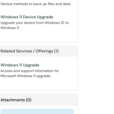
Various methods to back up files and data
Windows 11 Device Upgrade
Upgrade your device from Windows 10 to
Windows 11.
Related Services / Offerings (1)
Windows 11 Upgrade
Access and support information for
Microsoft Windows 11 upgrade.
Attachments
(
0
)