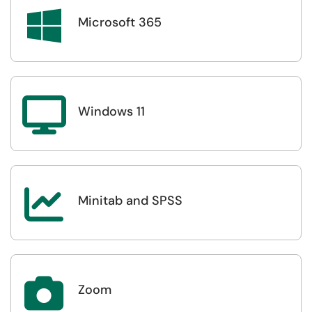

Microsoft 365

Windows 11

Minitab and SPSS

Zoom