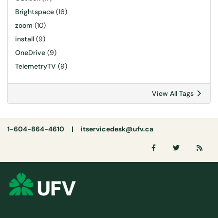
Brightspace
(16)
zoom
(10)
install
(9)
OneDrive
(9)
TelemetryTV
(9)
View All Tags
1-604-864-4610 |
itservicedesk@ufv.ca