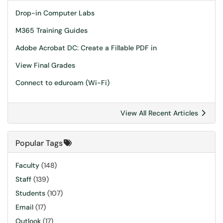
Drop-in Computer Labs
M365 Training Guides
Adobe Acrobat DC: Create a Fillable PDF in
View Final Grades
Connect to eduroam (Wi-Fi)
View All Recent Articles
Popular Tags
Faculty
(148)
Staff
(139)
Students
(107)
Email
(17)
Outlook
(17)