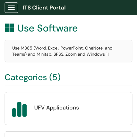
ITS Client Portal
Show Applications Menu
Use Software

Use M365 (Word, Excel, PowerPoint, OneNote, and
Teams) and Minitab, SPSS, Zoom and Windows 11.
Categories (5)

UFV Applications