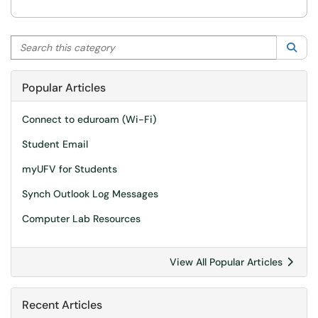
Search this category
Sea
Popular Articles
Connect to eduroam (Wi-Fi)
Student Email
myUFV for Students
Synch Outlook Log Messages
Computer Lab Resources
View All Popular Articles
Recent Articles