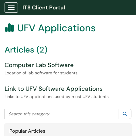
ITS Client Portal
Show Applications Menu
UFV Applications

Articles (2)
Computer Lab Software
Location of lab software for students.
Link to UFV Software Applications
Links to UFV applications used by most UFV students.
Search this category
Sea
Popular Articles