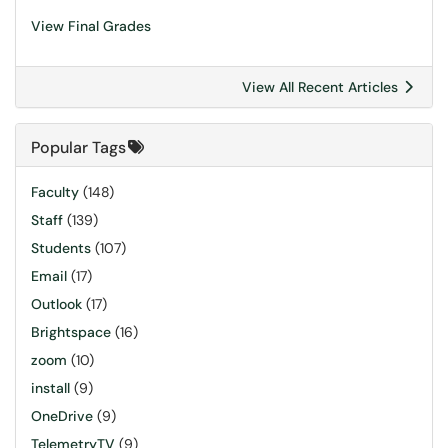
View Final Grades
View All Recent Articles
Popular Tags
Faculty
(148)
Staff
(139)
Students
(107)
Email
(17)
Outlook
(17)
Brightspace
(16)
zoom
(10)
install
(9)
OneDrive
(9)
TelemetryTV
(9)