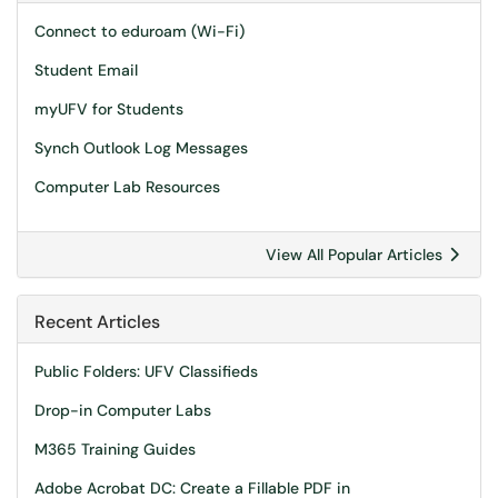
Connect to eduroam (Wi-Fi)
Student Email
myUFV for Students
Synch Outlook Log Messages
Computer Lab Resources
View All Popular Articles
Recent Articles
Public Folders: UFV Classifieds
Drop-in Computer Labs
M365 Training Guides
Adobe Acrobat DC: Create a Fillable PDF in