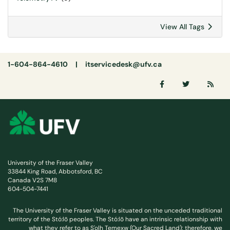
View All Tags
1-604-864-4610 |
itservicedesk@ufv.ca
University of the Fraser Valley
33844 King Road, Abbotsford, BC
Canada V2S 7M8
604-504-7441
The University of the Fraser Valley is situated on the unceded traditional
territory of the Stó:lō peoples. The Stó:lō have an intrinsic relationship with
what they refer to as S'olh Temexw (Our Sacred Land); therefore, we