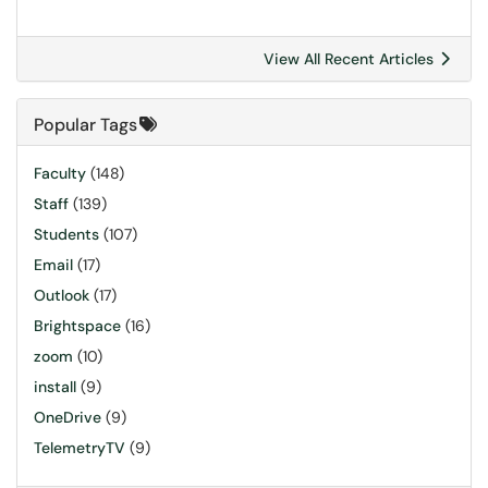
View All Recent Articles
Popular Tags
Faculty
(148)
Staff
(139)
Students
(107)
Email
(17)
Outlook
(17)
Brightspace
(16)
zoom
(10)
install
(9)
OneDrive
(9)
TelemetryTV
(9)