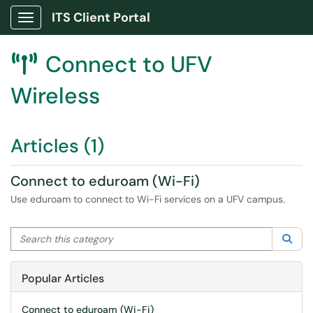
ITS Client Portal
Show Applications Menu
Connect to UFV

Wireless
Articles (1)
Connect to eduroam (Wi-Fi)
Use eduroam to connect to Wi-Fi services on a UFV campus.
Search this category
Sea
Popular Articles
Connect to eduroam (Wi-Fi)