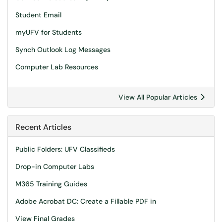
Student Email
myUFV for Students
Synch Outlook Log Messages
Computer Lab Resources
View All Popular Articles
Recent Articles
Public Folders: UFV Classifieds
Drop-in Computer Labs
M365 Training Guides
Adobe Acrobat DC: Create a Fillable PDF in
View Final Grades