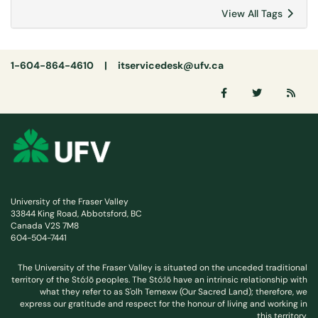
View All Tags
1-604-864-4610 |
itservicedesk@ufv.ca
University of the Fraser Valley
33844 King Road, Abbotsford, BC
Canada V2S 7M8
604-504-7441
The University of the Fraser Valley is situated on the unceded traditional
territory of the Stó:lō peoples. The Stó:lō have an intrinsic relationship with
what they refer to as S'olh Temexw (Our Sacred Land); therefore, we
express our gratitude and respect for the honour of living and working in
this territory.