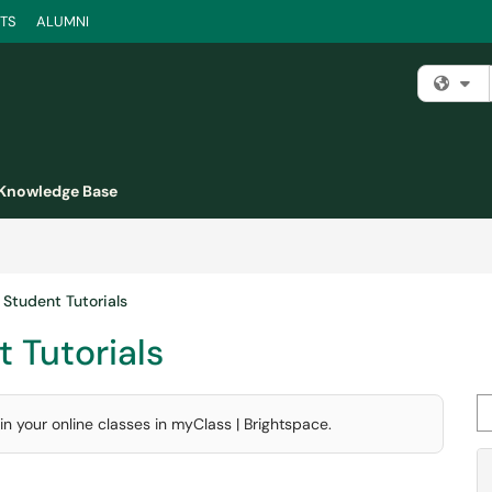
TS
ALUMNI
Fi
Knowledge Base
 Student Tutorials
 Tutorials
Se
n your online classes in myClass | Brightspace.