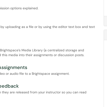
ssion options explained.
 uploading as a file or by using the editor text box and text
rightspace’s Media Library (a centralized storage and
this media into their assignments or discussion posts.
Assignments
deo or audio file to a Brightspace assignment.
Feedback
 they are released from your instructor so you can read