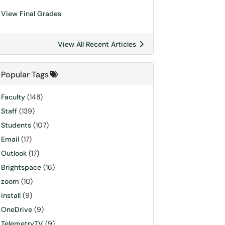
View Final Grades
View All Recent Articles
Popular Tags
Faculty
(148)
Staff
(139)
Students
(107)
Email
(17)
Outlook
(17)
Brightspace
(16)
zoom
(10)
install
(9)
OneDrive
(9)
TelemetryTV
(9)