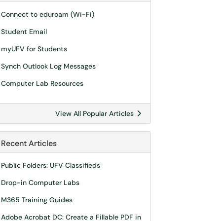
Connect to eduroam (Wi-Fi)
Student Email
myUFV for Students
Synch Outlook Log Messages
Computer Lab Resources
View All Popular Articles
Recent Articles
Public Folders: UFV Classifieds
Drop-in Computer Labs
M365 Training Guides
Adobe Acrobat DC: Create a Fillable PDF in