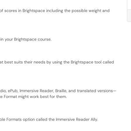
f scores in Brightspace including the possible weight and
in your Brightspace course.
 best suits their needs by using the Brightspace tool called
dio, ePub, Immersive Reader, Braille, and translated versions—
ate Format might work best for them.
ible Formats option called the Immersive Reader Ally.