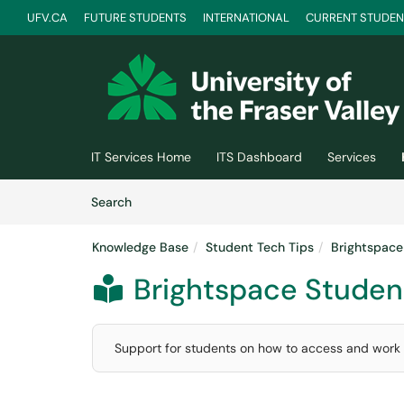
UFV.CA
FUTURE STUDENTS
INTERNATIONAL
CURRENT STUDEN
Skip to main content
(opens in a new tab)
IT Services Home
ITS Dashboard
Services
Skip to Knowledge Base content
Articles
Search
Knowledge Base
Student Tech Tips
Brightspace
Brightspace Student

Support for students on how to access and work i