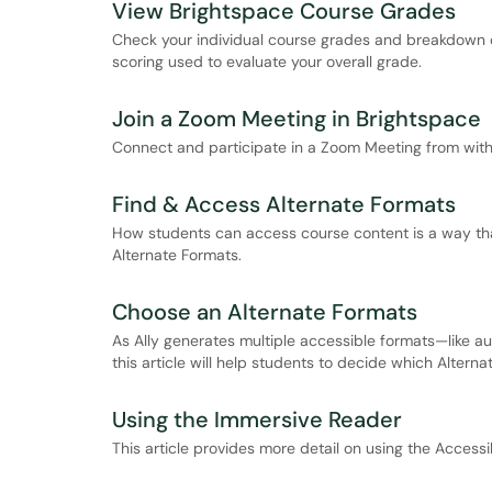
View Brightspace Course Grades
Check your individual course grades and breakdown o
scoring used to evaluate your overall grade.
Join a Zoom Meeting in Brightspace
Connect and participate in a Zoom Meeting from with
Find & Access Alternate Formats
How students can access course content is a way that
Alternate Formats.
Choose an Alternate Formats
As Ally generates multiple accessible formats—like au
this article will help students to decide which Altern
Using the Immersive Reader
This article provides more detail on using the Access