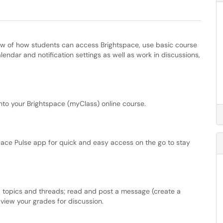
iew of how students can access Brightspace, use basic course
endar and notification settings as well as work in discussions,
to your Brightspace (myClass) online course.
pace Pulse app for quick and easy access on the go to stay
, topics and threads; read and post a message (create a
view your grades for discussion.