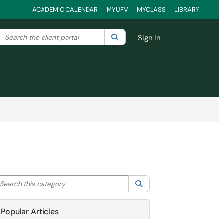
ACADEMIC CALENDAR
MYUFV
MYCLASS
LIBRARY
Search the client portal
lter your search by category. Current category:
Search
All
Sign In
arch this category
Search
Popular Articles