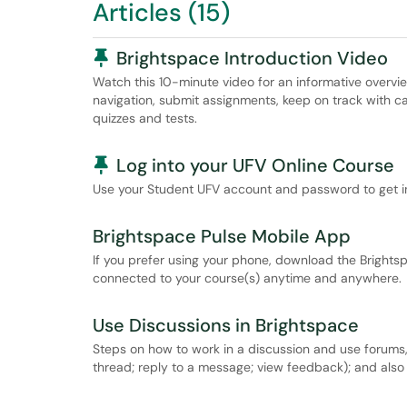
Articles (15)
Pinned Article
Brightspace Introduction Video
Watch this 10-minute video for an informative overv
navigation, submit assignments, keep on track with cal
quizzes and tests.
Pinned Article
Log into your UFV Online Course
Use your Student UFV account and password to get in
Brightspace Pulse Mobile App
If you prefer using your phone, download the Brights
connected to your course(s) anytime and anywhere.
Use Discussions in Brightspace
Steps on how to work in a discussion and use forums
thread; reply to a message; view feedback); and also 