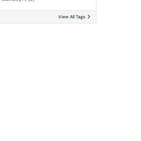
View All Tags