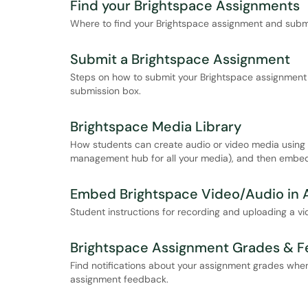
Find your Brightspace Assignments
Where to find your Brightspace assignment and submi
Submit a Brightspace Assignment
Steps on how to submit your Brightspace assignment by
submission box.
Brightspace Media Library
How students can create audio or video media using B
management hub for all your media), and then embed 
Embed Brightspace Video/Audio in 
Student instructions for recording and uploading a vi
Brightspace Assignment Grades & 
Find notifications about your assignment grades when
assignment feedback.