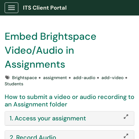
ITS Client Portal
Show Applications Menu
Embed Brightspace
Video/Audio in
Assignments
Tags
Brightspace
assignment
add-audio
add-video
Students
How to submit a video or audio recording to
an Assignment folder
1. Access your assignment
2. Record Audio