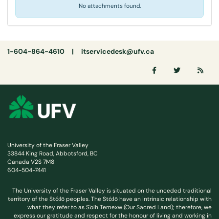
No attachments found.
1-604-864-4610 |
itservicedesk@ufv.ca
University of the Fraser Valley
33844 King Road, Abbotsford, BC
Canada V2S 7M8
604-504-7441
The University of the Fraser Valley is situated on the unceded traditional
territory of the Stó:lō peoples. The Stó:lō have an intrinsic relationship with
what they refer to as S'olh Temexw (Our Sacred Land); therefore, we
express our gratitude and respect for the honour of living and working in