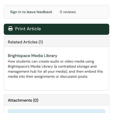
Sign in to leave feedback
0 reviews
Print Article
Related Articles (1)
Brightspace Media Library
How students can create audio or video media using
Brightspace’s Media Library (a centralized storage and
management hub for all your media), and then embed this
media into their assignments or discussion posts.
Attachments
(
0
)