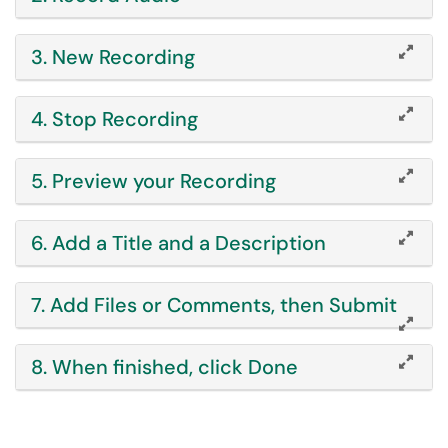
3. New Recording
4. Stop Recording
5. Preview your Recording
6. Add a Title and a Description
7. Add Files or Comments, then Submit
8. When finished, click Done