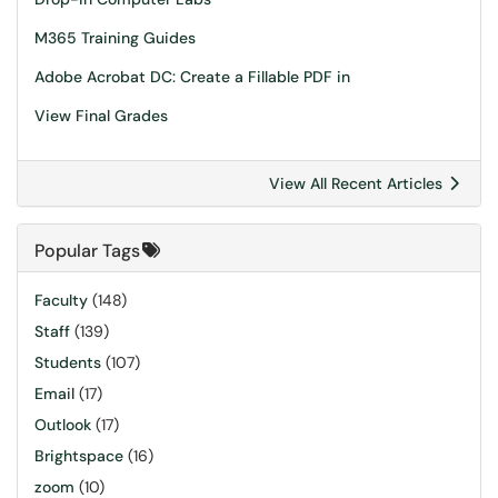
M365 Training Guides
Adobe Acrobat DC: Create a Fillable PDF in
View Final Grades
View All Recent Articles
Popular Tags
Faculty
(148)
Staff
(139)
Students
(107)
Email
(17)
Outlook
(17)
Brightspace
(16)
zoom
(10)