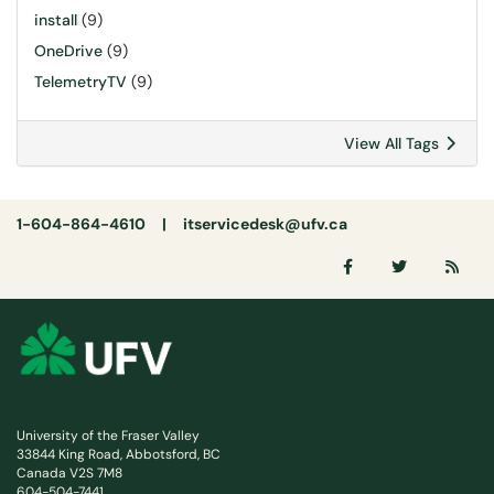
install
(9)
OneDrive
(9)
TelemetryTV
(9)
View All Tags
1-604-864-4610 |
itservicedesk@ufv.ca
University of the Fraser Valley
33844 King Road, Abbotsford, BC
Canada V2S 7M8
604-504-7441