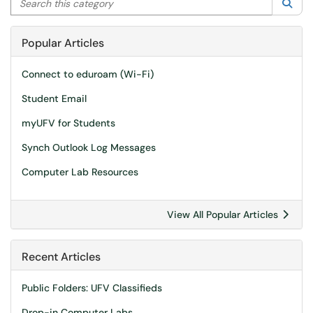
Sea
Popular Articles
Connect to eduroam (Wi-Fi)
Student Email
myUFV for Students
Synch Outlook Log Messages
Computer Lab Resources
View All Popular Articles
Recent Articles
Public Folders: UFV Classifieds
Drop-in Computer Labs