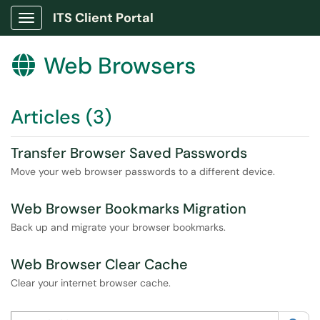
ITS Client Portal
Show Applications Menu
Web Browsers

Articles (3)
Transfer Browser Saved Passwords
Move your web browser passwords to a different device.
Web Browser Bookmarks Migration
Back up and migrate your browser bookmarks.
Web Browser Clear Cache
Clear your internet browser cache.
Search this category