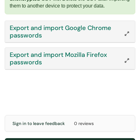
them to another device to protect your data.
Export and import Google Chrome
passwords
Export and import Mozilla Firefox
passwords
Sign in to leave feedback
0 reviews