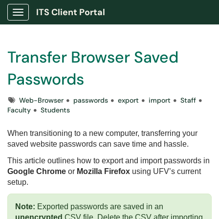
ITS Client Portal
Show Applications Menu
Transfer Browser Saved
Passwords
Tags
Web-Browser
passwords
export
import
Staff
Faculty
Students
When transitioning to a new computer, transferring your
saved website passwords can save time and hassle.
This article outlines how to export and import passwords in
Google Chrome
or
Mozilla Firefox
using UFV’s current
setup.
Note:
Exported passwords are saved in an
unencrypted
CSV file. Delete the CSV after importing