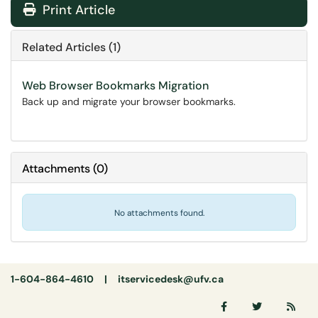
Print Article
Related Articles (1)
Web Browser Bookmarks Migration
Back up and migrate your browser bookmarks.
Attachments
(
0
)
No attachments found.
1-604-864-4610 |
itservicedesk@ufv.ca