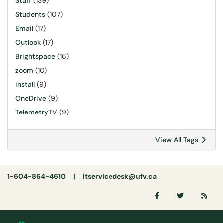
Staff
(139)
Students
(107)
Email
(17)
Outlook
(17)
Brightspace
(16)
zoom
(10)
install
(9)
OneDrive
(9)
TelemetryTV
(9)
View All Tags
1-604-864-4610 |
itservicedesk@ufv.ca