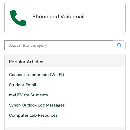

Phone and Voicemail
Search this category
Sea
Popular Articles
Connect to eduroam (Wi-Fi)
Student Email
myUFV for Students
Synch Outlook Log Messages
Computer Lab Resources