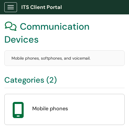
ITS Client Portal
Show Applications Menu
Communication

Devices
Mobile phones, softphones, and voicemail.
Categories (2)

Mobile phones