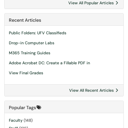
View All Popular Articles
Recent Articles
Public Folders: UFV Classifieds
Drop-in Computer Labs
M365 Training Guides
Adobe Acrobat DC: Create a Fillable PDF in
View Final Grades
View All Recent Articles
Popular Tags
Faculty
(148)