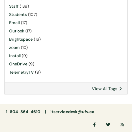
Staff
(139)
Students
(107)
Email
(17)
Outlook
(17)
Brightspace
(16)
zoom
(10)
install
(9)
OneDrive
(9)
TelemetryTV
(9)
View All Tags
1-604-864-4610 |
itservicedesk@ufv.ca