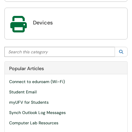

Devices
Search this category
Sea
Popular Articles
Connect to eduroam (Wi-Fi)
Student Email
myUFV for Students
Synch Outlook Log Messages
Computer Lab Resources