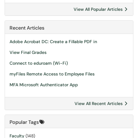
View All Popular Articles
Recent Articles
Adobe Acrobat DC: Create a Fillable PDF in
View Final Grades
Connect to eduroam (Wi-Fi)
myFiles Remote Access to Employee Files
MFA Microsoft Authenticator App
View All Recent Articles
Popular Tags
Faculty
(148)