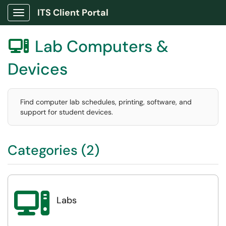
ITS Client Portal
Show Applications Menu
Lab Computers &

Devices
Find computer lab schedules, printing, software, and
support for student devices.
Categories (2)

Labs