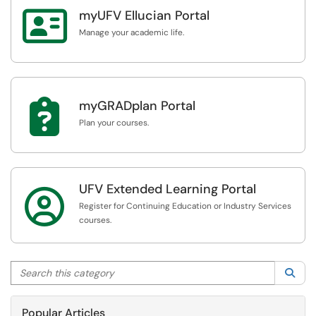

myUFV Ellucian Portal
Manage your academic life.

myGRADplan Portal
Plan your courses.
UFV Extended Learning Portal

Register for Continuing Education or Industry Services
courses.
Search this category
Sea
Popular Articles