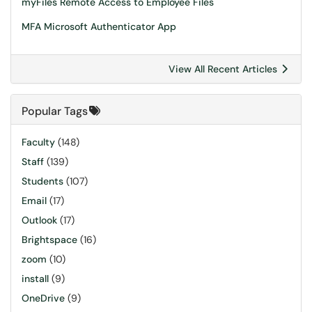
myFiles Remote Access to Employee Files
MFA Microsoft Authenticator App
View All Recent Articles
Popular Tags
Faculty
(148)
Staff
(139)
Students
(107)
Email
(17)
Outlook
(17)
Brightspace
(16)
zoom
(10)
install
(9)
OneDrive
(9)