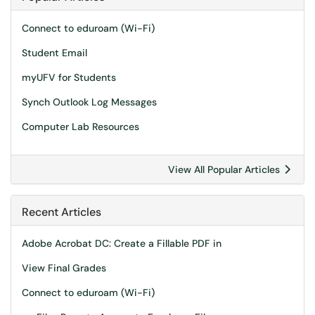
Connect to eduroam (Wi-Fi)
Student Email
myUFV for Students
Synch Outlook Log Messages
Computer Lab Resources
View All Popular Articles
Recent Articles
Adobe Acrobat DC: Create a Fillable PDF in
View Final Grades
Connect to eduroam (Wi-Fi)