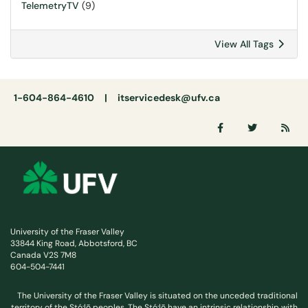
TelemetryTV
(9)
View All Tags
1-604-864-4610 |
itservicedesk@ufv.ca
University of the Fraser Valley
33844 King Road, Abbotsford, BC
Canada V2S 7M8
604-504-7441
The University of the Fraser Valley is situated on the unceded traditional
territory of the Stó:lō peoples. The Stó:lō have an intrinsic relationship with