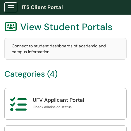
ITS Client Portal
Show Applications Menu
View Student Portals

Connect to student dashboards of academic and
campus information.
Categories (4)

UFV Applicant Portal
Check admission status.