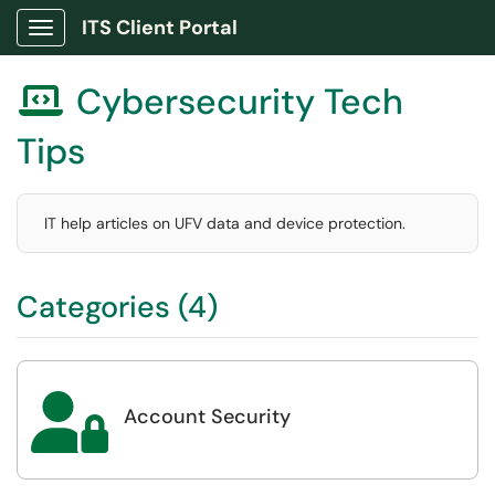
ITS Client Portal
Show Applications Menu
Cybersecurity Tech

Tips
IT help articles on UFV data and device protection.
Categories (4)

Account Security