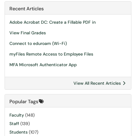
Recent Articles
Adobe Acrobat DC: Create a Fillable PDF in
View Final Grades
Connect to eduroam (Wi-Fi)
myFiles Remote Access to Employee Files
MFA Microsoft Authenticator App
View All Recent Articles
Popular Tags
Faculty
(148)
Staff
(139)
Students
(107)