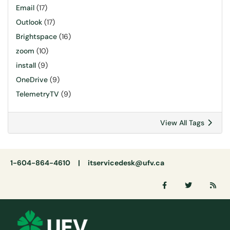
Email
(17)
Outlook
(17)
Brightspace
(16)
zoom
(10)
install
(9)
OneDrive
(9)
TelemetryTV
(9)
View All Tags
1-604-864-4610 |
itservicedesk@ufv.ca