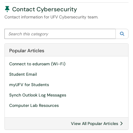
Pinned Article
Contact Cybersecurity
Contact information for UFV Cybersecurity team.
Search this category
Sea
Popular Articles
Connect to eduroam (Wi-Fi)
Student Email
myUFV for Students
Synch Outlook Log Messages
Computer Lab Resources
View All Popular Articles