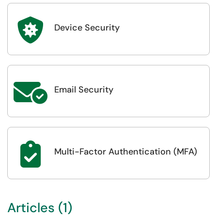

Device Security

Email Security

Multi-Factor Authentication (MFA)
Articles (1)