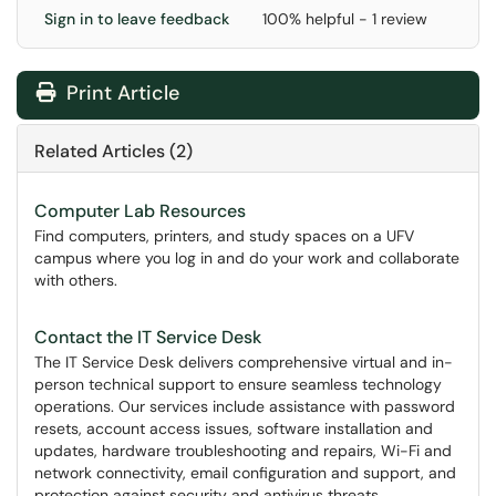
Sign in to leave feedback
100% helpful - 1 review
Print Article
Related Articles (2)
Computer Lab Resources
Find computers, printers, and study spaces on a UFV
campus where you log in and do your work and collaborate
with others.
Contact the IT Service Desk
The IT Service Desk delivers comprehensive virtual and in-
person technical support to ensure seamless technology
operations. Our services include assistance with password
resets, account access issues, software installation and
updates, hardware troubleshooting and repairs, Wi-Fi and
network connectivity, email configuration and support, and
protection against security and antivirus threats.