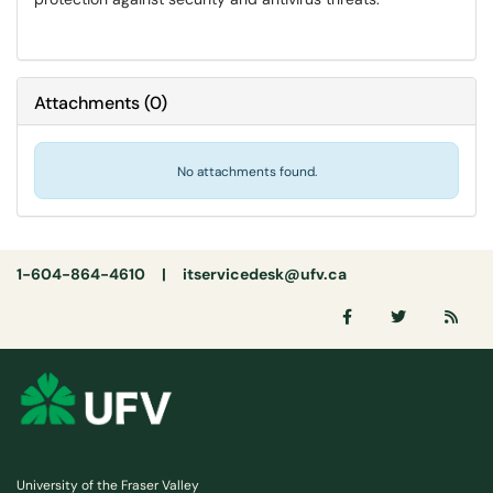
Attachments
(
0
)
No attachments found.
1-604-864-4610 |
itservicedesk@ufv.ca
University of the Fraser Valley