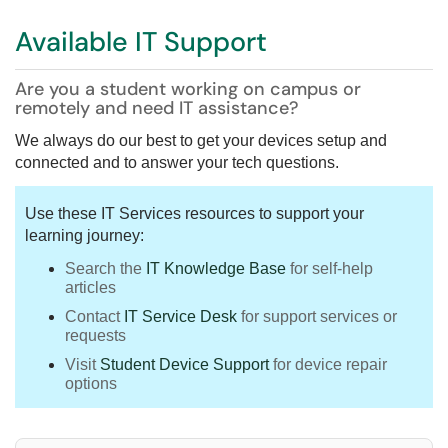
Available IT Support
Are you a student working on campus or
remotely and need IT assistance?
We always do our best to get your devices setup and
connected and to answer your tech questions.
Use these IT Services resources to support your
learning journey:
Search the
IT Knowledge Base
for self-help
articles
Contact
IT Service Desk
for support services or
requests
Visit
Student Device Support
for device repair
options