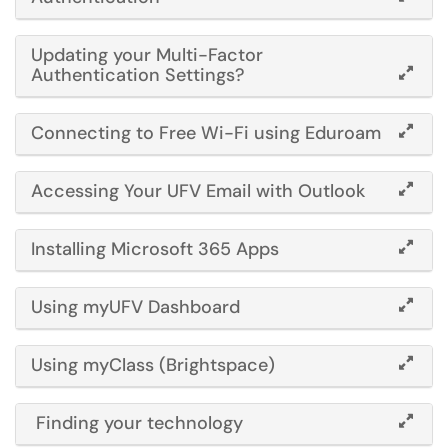
Updating your Multi-Factor
Authentication Settings?
Connecting to Free Wi-Fi using Eduroam
Accessing Your UFV Email with Outlook
Installing Microsoft 365
Apps
Using myUFV Dashboard
Using myClass (Brightspace)
Finding your technology