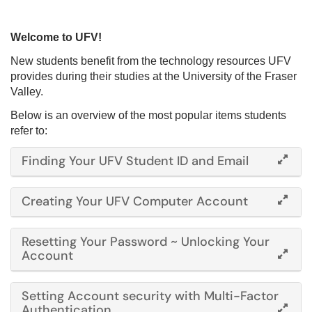
Welcome to UFV!
New students benefit from the technology resources UFV
provides during their studies at the University of the Fraser
Valley.
Below is an overview of the most popular items students
refer to:
Finding Your UFV Student ID and Email
Creating Your UFV Computer Account
Resetting Your Password ~ Unlocking Your
Account
Setting Account security with Multi-Factor
Authentication