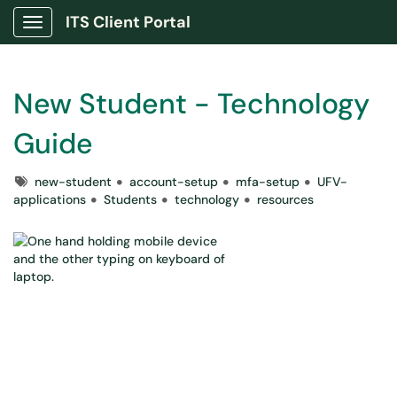
ITS Client Portal
Show Applications Menu
New Student - Technology
Guide
Tags
new-student
account-setup
mfa-setup
UFV-
applications
Students
technology
resources