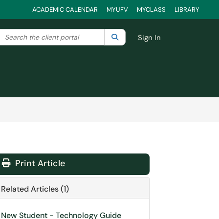
ACADEMIC CALENDAR
MYUFV
MYCLASS
LIBRARY
Search the client portal
lter your search by category. Current category:
Search
All
Sign In
Print Article
Related Articles (1)
New Student - Technology Guide