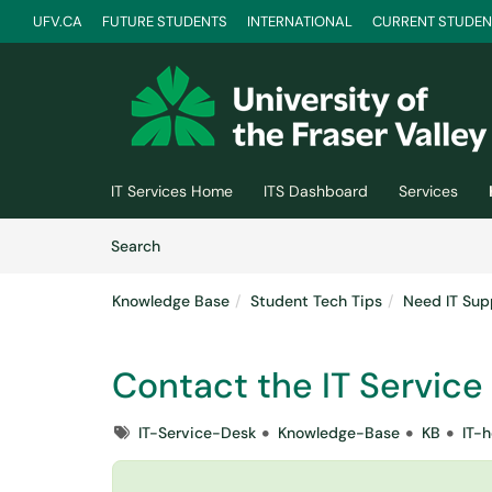
UFV.CA
FUTURE STUDENTS
INTERNATIONAL
CURRENT STUDEN
Skip to main content
(opens in a new tab)
IT Services Home
ITS Dashboard
Services
Skip to Knowledge Base content
Articles
Search
Knowledge Base
Student Tech Tips
Need IT Sup
Contact the IT Service
Tags
IT-Service-Desk
Knowledge-Base
KB
IT-h