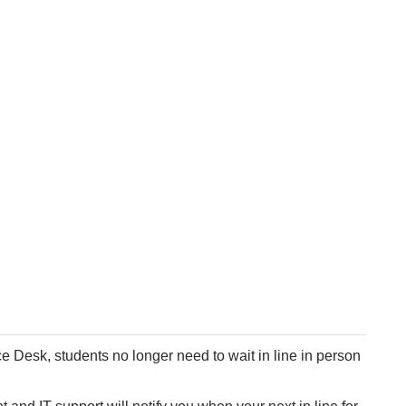
e Desk, students no longer need to wait in line in person