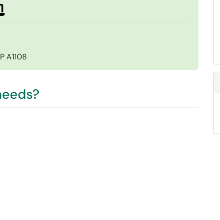
EP A1108
 needs?