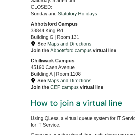
Saturday: 8 am-4 pm
CLOSED:
Sunday and
Statutory Holidays
Campus
Abbotsford
33844 King Rd
Building G | Room 131
See
Maps and Directions
Join the
Abbotsford campus
virtual line
Chilliwack Campus
45190 Caen Avenue
Building A | Room 1108
See
Maps and Directions
Join the
CEP campus
virtual line
How to join a virtual line
Using QLess, a virtual queue system for IT Servic
for IT Service.