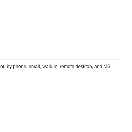
 you by phone, email, walk-in, remote desktop, and MS