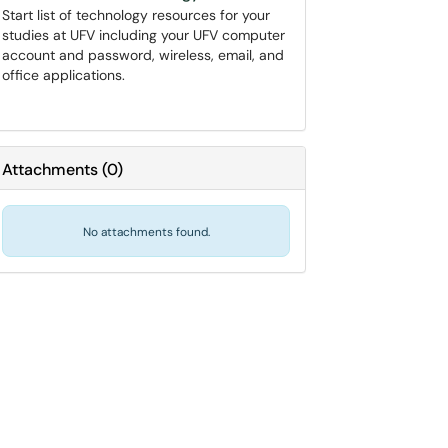
Start list of technology resources for your
studies at UFV including your UFV computer
account and password, wireless, email, and
office applications.
Attachments
(
0
)
No attachments found.