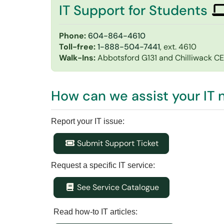
IT Support for Students
Phone:
604-864-4610
Toll-free:
1-888-504-7441
, ext. 4610
Walk-Ins:
Abbotsford G131 and Chilliwack C
How can we assist your IT
Report your IT issue:
Submit Support Ticket
Request a specific IT service:
See Service Catalogue
Read how-to IT articles: