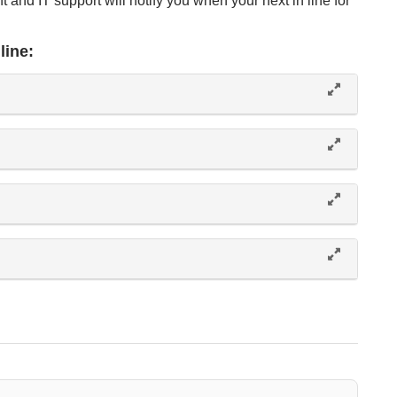
t and IT support will notify you when your next in line for
line: