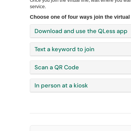
Once you join the virtual line, wait where you wan
service.
Choose one of four ways join the virtual 
Download and use the QLess app
Text a keyword to join
Scan a QR Code
In person at a kiosk