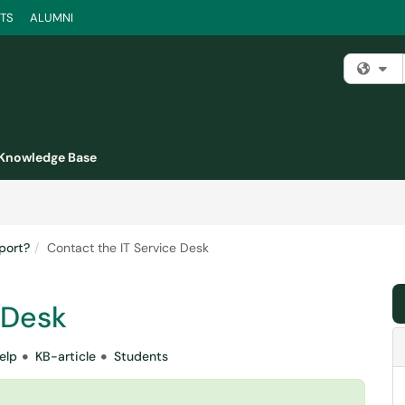
TS
ALUMNI
Fi
Knowledge Base
port?
Contact the IT Service Desk
 Desk
elp
KB-article
Students