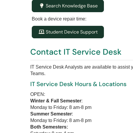
Search Knowledge Base
Book a device repair time:
Student Device Support
Contact IT Service Desk
IT Service Desk Analysts are available to assist
Teams.
IT Service Desk Hours & Locations
OPEN:
Winter & Fall Semester
:
Monday to Friday: 8 am-8 pm
Summer Semester
:
Monday to Friday: 8 am-8 pm
Both Semesters: