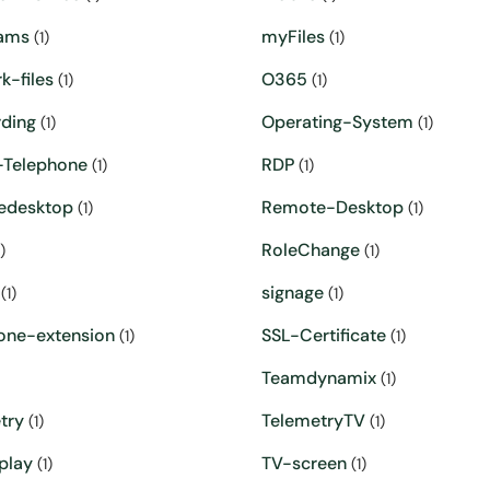
ams
myFiles
(1)
(1)
k-files
O365
(1)
(1)
ding
Operating-System
(1)
(1)
Telephone
RDP
(1)
(1)
edesktop
Remote-Desktop
(1)
(1)
RoleChange
)
(1)
signage
(1)
(1)
one-extension
SSL-Certificate
(1)
(1)
Teamdynamix
(1)
try
TelemetryTV
(1)
(1)
play
TV-screen
(1)
(1)