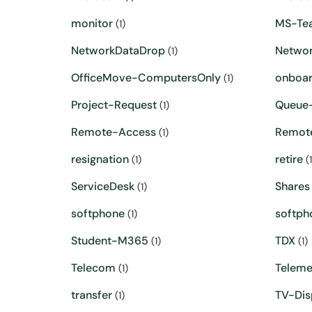
monitor
MS-Te
(1)
NetworkDataDrop
Networ
(1)
OfficeMove-ComputersOnly
onboar
(1)
Project-Request
Queue-
(1)
Remote-Access
Remot
(1)
resignation
retire
(1)
(1
ServiceDesk
Shares
(1)
softphone
softph
(1)
Student-M365
TDX
(1)
(1)
Telecom
Teleme
(1)
transfer
TV-Dis
(1)