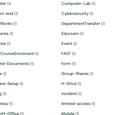
ter
Computer-Lab
(1)
(1)
ct-end
Cybersecurity
(1)
(1)
eWorks
DepartmentTransfer
(1)
(1)
ents
Eduroam
(1)
(1)
ise
Event
(1)
(1)
yCourseEnrolment
FAST
(1)
(1)
and-Documents
form
(1)
(1)
e
Group-Shares
(1)
(1)
are-Setup
H-Drive
(1)
(1)
g
incident
(1)
(1)
less
limited-access
(1)
(1)
oft-Office
Mobile
(1)
(1)