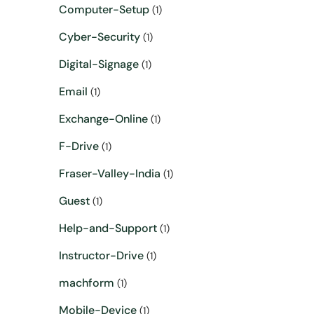
Computer-Setup
(1)
Cyber-Security
(1)
Digital-Signage
(1)
Email
(1)
Exchange-Online
(1)
F-Drive
(1)
Fraser-Valley-India
(1)
Guest
(1)
Help-and-Support
(1)
Instructor-Drive
(1)
machform
(1)
Mobile-Device
(1)