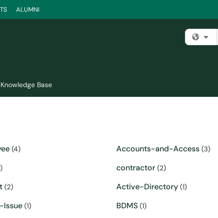
TS
ALUMNI
Fi
Knowledge Base
yee
Accounts-and-Access
(4)
(3)
contractor
)
(2)
t
Active-Directory
(2)
(1)
-Issue
BDMS
(1)
(1)