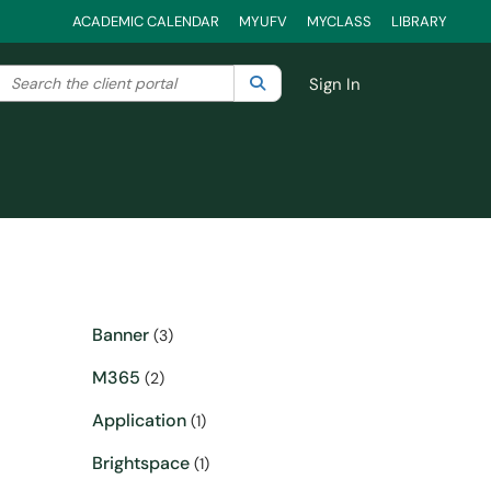
ACADEMIC CALENDAR
MYUFV
MYCLASS
LIBRARY
Search the client portal
lter your search by category. Current category:
Search
All
Sign In
Banner
(3)
M365
(2)
Application
(1)
Brightspace
(1)