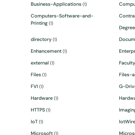
Business-Applications
Compu
(1)
Computers-Software-and-
Contra
Printing
(1)
Degre
directory
Docum
(1)
Enhancement
Enterpr
(1)
external
Facult
(1)
Files
Files-
(1)
FVI
G-Driv
(1)
Hardware
Hardw
(1)
HTTPS
Imagin
(1)
IoT
IotWire
(1)
Microsoft
Micros
(1)