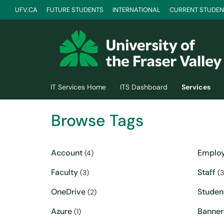
UFV.CA
FUTURE STUDENTS
INTERNATIONAL
CURRENT STUDEN
Skip to main content
(opens in a new tab)
IT Services Home
ITS Dashboard
Services
Browse Tags
Account
Emplo
(4)
Faculty
Staff
(3)
(3
OneDrive
Studen
(2)
Azure
Banner
(1)