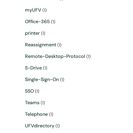
myUFV
(1)
Office-365
(1)
printer
(1)
Reassignment
(1)
Remote-Desktop-Protocol
(1)
S-Drive
(1)
Single-Sign-On
(1)
SSO
(1)
Teams
(1)
Telephone
(1)
UFVdirectory
(1)