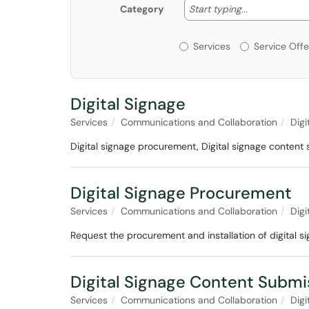
Start typing
Start typing...
Category
Services or Offerin
Services
Service Offe
Digital Signage
Services
Communications and Collaboration
Digi
Digital signage procurement, Digital signage content
Digital Signage Procurement
Services
Communications and Collaboration
Digi
Request the procurement and installation of digital s
Digital Signage Content Submi
Services
Communications and Collaboration
Digi