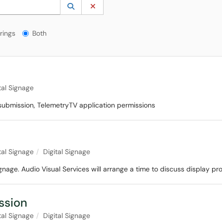
 to lookup. Use the UP and DOWN arrow keys to review results. Press ENTER to s
Lookup Category
(opens in a new window)
Clear Category
gs?
rings
Both
tal Signage
 submission, TelemetryTV application permissions
tal Signage
Digital Signage
ignage. Audio Visual Services will arrange a time to discuss display 
ssion
tal Signage
Digital Signage