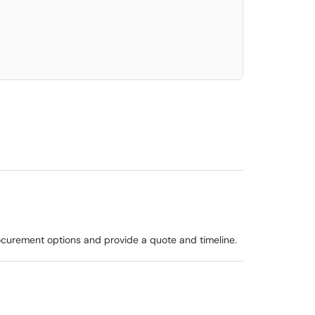
elect. Press LEFT and RIGHT arrow keys to select an item for removal and use t
procurement options and provide a quote and timeline.