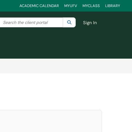
ACADEMIC CALENDAR
MYUFV
MYCLASS
LIBRARY
Search the client portal
lter your search by category. Current category:
Search
All
Sign In