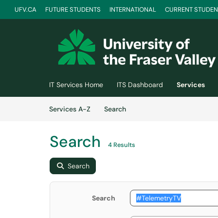
UFV.CA
FUTURE STUDENTS
INTERNATIONAL
CURRENT STUDEN
Skip to main content
(opens in a new tab)
IT Services Home
ITS Dashboard
Services
Skip to Services content
Services
Services A-Z
Search
Search
4 Results
Search
Search