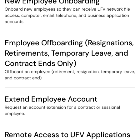
New Employee Onboarding
Onboard new employees so they can receive UFV network file
access, computer, email, telephone, and business application
accounts.
Employee Offboarding (Resignations,
Retirements, Temporary Leave, and
Contract Ends Only)
Offboard an employee (retirement, resignation, temporary leave,
and contract end).
Extend Employee Account
Request an account extension for a contract or sessional
employee.
Remote Access to UFV Applications