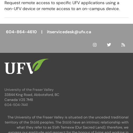
Request remote access to specific UFV applications using a
non-UFV device or remote access to an on-campus device.
604-864-4610 |
itservicedesk@ufv.ca
University of the Fraser Valley
33844 King Road, Abbotsford, BC
Canada V2S 7M8
604-504-7441
The University of the Fraser Valley is situated on the unceded traditional
territory of the Stó:lō peoples. The Stó:lō have an intrinsic relationship with
what they refer to as S'olh Temexw (Our Sacred Land); therefore, we
express our gratitude and respect for the honour of living and working in