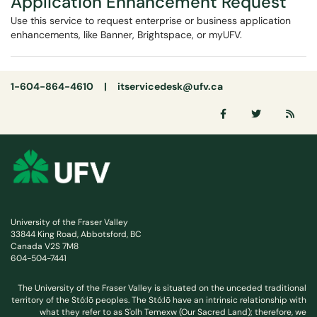
Application Enhancement Request
Use this service to request enterprise or business application
enhancements, like Banner, Brightspace, or myUFV.
1-604-864-4610 |
itservicedesk@ufv.ca
University of the Fraser Valley
33844 King Road, Abbotsford, BC
Canada V2S 7M8
604-504-7441
The University of the Fraser Valley is situated on the unceded traditional
territory of the Stó:lō peoples. The Stó:lō have an intrinsic relationship with
what they refer to as S'olh Temexw (Our Sacred Land); therefore, we