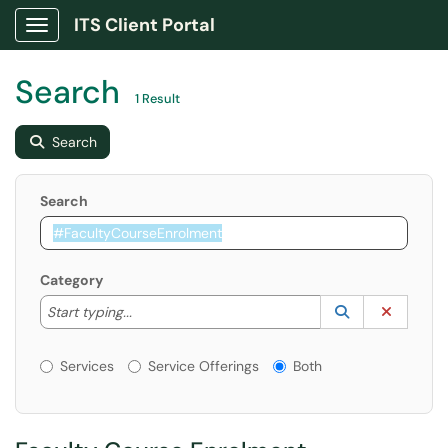
ITS Client Portal
Show Applications Menu
Search
1 Result
Search
Search
Category
Start typing to lookup. Use the UP and DOWN arrow k
Lookup Catego
(opens in a ne
Clear C
Start typing...
Services or Offerings?
Services
Service Offerings
Both