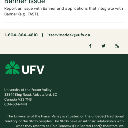
Banner Issue
Report an issue with Banner and applications that integrate with
Banner (e.g., FAST).
1-604-864-4610 |
itservicedesk@ufv.ca
University of the Fraser Valley
33844 King Road, Abbotsford, BC
Canada V2S 7M8
604-504-7441
The University of the Fraser Valley is situated on the unceded traditional
territory of the Stó:lō peoples. The Stó:lō have an intrinsic relationship with
what they refer to as S'olh Temexw (Our Sacred Land); therefore, we