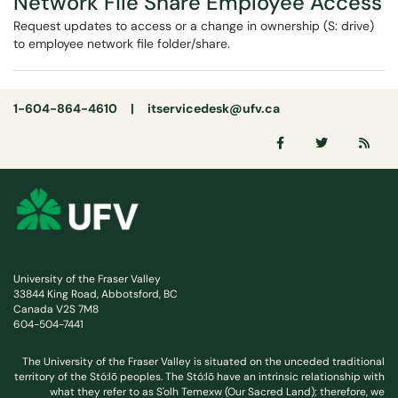
Network File Share Employee Access
Request updates to access or a change in ownership (S: drive)
to employee network file folder/share.
1-604-864-4610 |
itservicedesk@ufv.ca
University of the Fraser Valley
33844 King Road, Abbotsford, BC
Canada V2S 7M8
604-504-7441
The University of the Fraser Valley is situated on the unceded traditional
territory of the Stó:lō peoples. The Stó:lō have an intrinsic relationship with
what they refer to as S'olh Temexw (Our Sacred Land); therefore, we