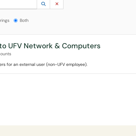
 to lookup. Use the UP and DOWN arrow keys to review results. Press ENTER to s
Lookup Category
(opens in a new window)
Clear Category
gs?
rings
Both
 to UFV Network & Computers
counts
rs for an external user (non-UFV employee).