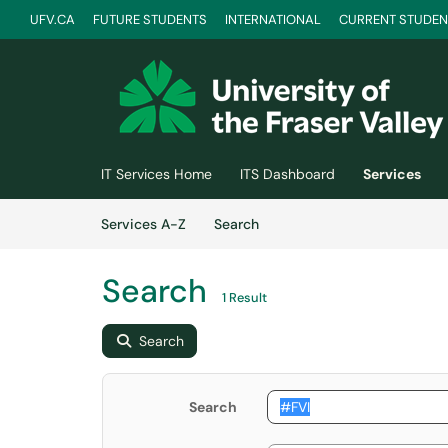
UFV.CA
FUTURE STUDENTS
INTERNATIONAL
CURRENT STUDEN
Skip to main content
(opens in a new tab)
IT Services Home
ITS Dashboard
Services
Skip to Services content
Services
Services A-Z
Search
Search
1 Result
Search
Search