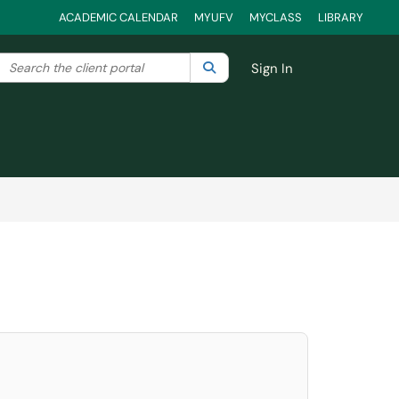
ACADEMIC CALENDAR
MYUFV
MYCLASS
LIBRARY
Search the client portal
lter your search by category. Current category:
Search
All
Sign In