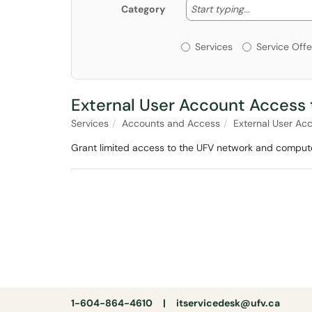
Start typing
Start typing...
Category
Services or Offerin
Services
Service Offe
External User Account Access
Services
Accounts and Access
External User Ac
Grant limited access to the UFV network and compute
1-604-864-4610 |
itservicedesk@ufv.ca