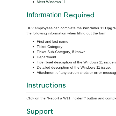
Meet Windows 11
equired
Information R
UFV employees can complete the
Windows 11 Upgr
the following information when filling out the form:
First and last name
Ticket Category
Ticket Sub-Category, if known
Department
Title (brief description of the Windows 11 inciden
Detailed description of the Windows 11 issue.
Attachment of any screen shots or error messa
Instructions
Click on the "Report a W11 Incident" button and comple
Support