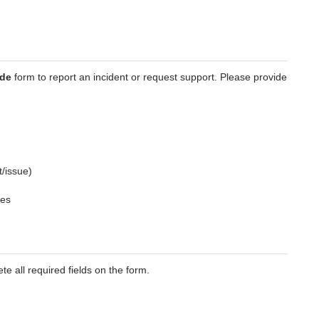
ade
form to report an incident or request support. Please provide
t/issue)
ges
te all required fields on the form.