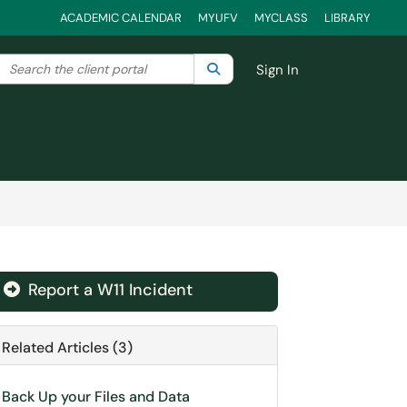
ACADEMIC CALENDAR
MYUFV
MYCLASS
LIBRARY
Search the client portal
lter your search by category. Current category:
Search
All
Sign In
Report a W11 Incident
Related Articles (3)
Back Up your Files and Data