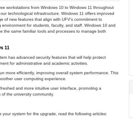
oyee workstations from Windows 10 to Windows 11 throughout
ur technological infrastructure. Windows 11 offers improved
 of new features that align with UFV's commitment to
 environment for students, faculty, and staff.
Windows 10 and
se the same familiar tools and processes to manage both
ws 11
em has advanced security features that will help protect
ent for administrative and academic activities.
n more efficiently, improving overall system performance. This
 smoother user computing experience.
reshed and more intuitive user interface, promoting a
 of the university community.
your system for the upgrade, read the following articles: