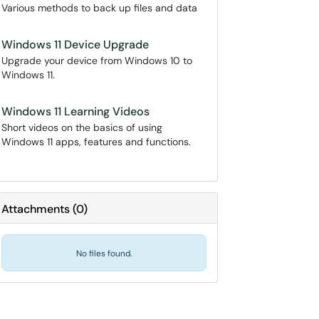
Various methods to back up files and data
Windows 11 Device Upgrade
Upgrade your device from Windows 10 to
Windows 11.
Windows 11 Learning Videos
Short videos on the basics of using
Windows 11 apps, features and functions.
Attachments
(
0
)
No files found.