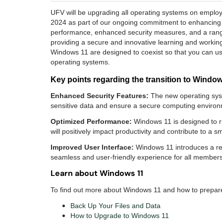
UFV will be upgrading all operating systems on empl
2024 as part of our ongoing commitment to enhancing o
performance, enhanced security measures, and a range
providing a secure and innovative learning and working
Windows 11 are designed to coexist so that you can u
operating systems.
Key points regarding the transition to Windo
Enhanced Security Features:
The new operating syst
sensitive data and ensure a secure computing environm
Optimized Performance:
Windows 11 is designed to ru
will positively impact productivity and contribute to a
Improved User Interface:
Windows 11 introduces a ref
seamless and user-friendly experience for all members
Learn about Windows 11
To find out more about Windows 11 and how to prepare 
Back Up Your Files and Data
How to Upgrade to Windows 11