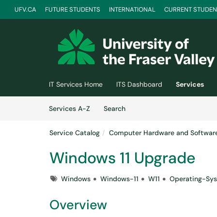
UFV.CA
FUTURE STUDENTS
INTERNATIONAL
CURRENT STUDEN
Skip to main content
(opens in a new tab)
IT Services Home
ITS Dashboard
Services
Skip to Services content
Services
Services A-Z
Search
Service Catalog
Computer Hardware and Softwar
Windows 11 Upgrade
Tags
Windows
Windows-11
W11
Operating-Sy
Overview