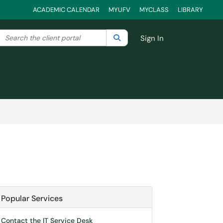
ACADEMIC CALENDAR
MYUFV
MYCLASS
LIBRARY
Search the client portal
lter your search by category. Current category:
Search
All
Sign In
Popular Services
Contact the IT Service Desk