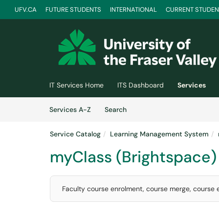
UFV.CA
FUTURE STUDENTS
INTERNATIONAL
CURRENT STUDEN
Skip to main content
(opens in a new tab)
IT Services Home
ITS Dashboard
Services
Skip to Services content
Services
Services A-Z
Search
Service Catalog
Learning Management System
myClass (Brightspace)
Faculty course enrolment, course merge, course e