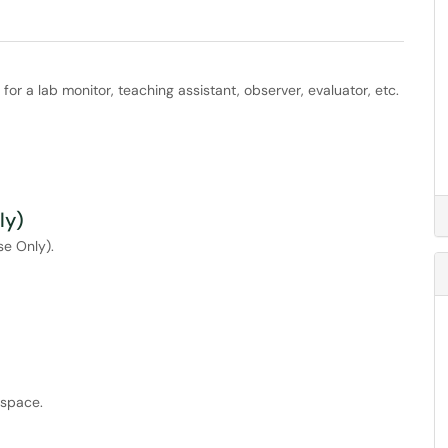
or a lab monitor, teaching assistant, observer, evaluator, etc.
ly)
se Only).
tspace.