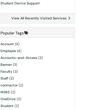
Student Device Support
View All Recently Visited Services
Popular Tags
Account
(4)
Employee
(4)
Accounts-and-Access
(3)
Banner
(3)
Faculty
(3)
Staff
(3)
contractor
(2)
M365
(2)
OneDrive
(2)
Student
(2)