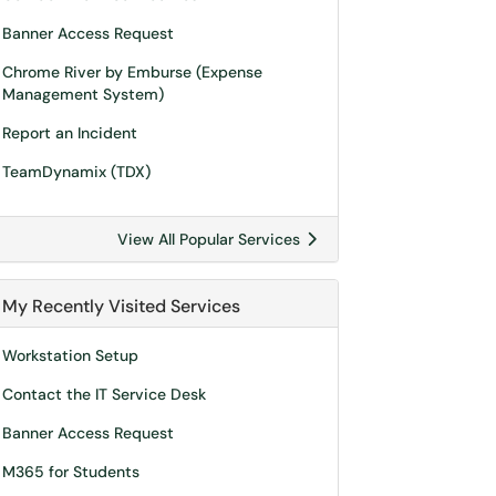
Banner Access Request
Chrome River by Emburse (Expense
Management System)
Report an Incident
TeamDynamix (TDX)
View All Popular Services
My Recently Visited Services
Workstation Setup
Contact the IT Service Desk
Banner Access Request
M365 for Students