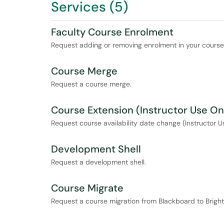
Services (5)
Faculty Course Enrolment
Request adding or removing enrolment in your course f
Course Merge
Request a course merge.
Course Extension (Instructor Use On
Request course availability date change (Instructor U
Development Shell
Request a development shell.
Course Migrate
Request a course migration from Blackboard to Brigh