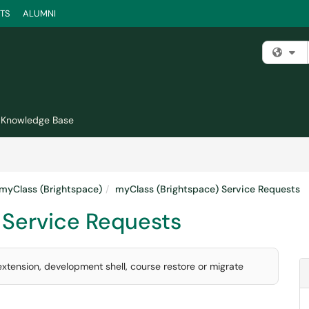
TS
ALUMNI
Fi
Knowledge Base
myClass (Brightspace)
myClass (Brightspace) Service Requests
 Service Requests
xtension, development shell, course restore or migrate