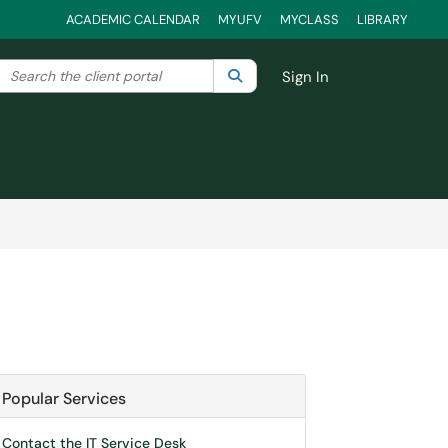
ACADEMIC CALENDAR
MYUFV
MYCLASS
LIBRARY
Search the client portal
lter your search by category. Current category:
Search
All
Sign In
Popular Services
Contact the IT Service Desk