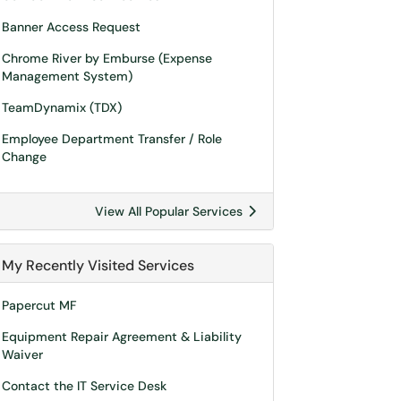
Banner Access Request
Chrome River by Emburse (Expense
Management System)
TeamDynamix (TDX)
Employee Department Transfer / Role
Change
View All Popular Services
My Recently Visited Services
Papercut MF
Equipment Repair Agreement & Liability
Waiver
Contact the IT Service Desk