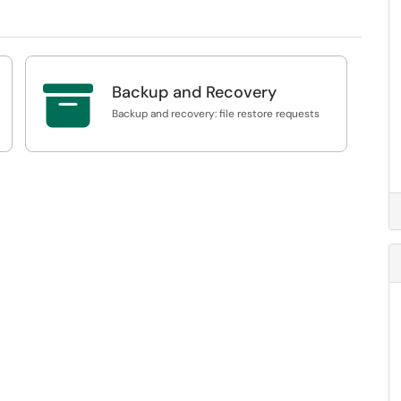

Backup and Recovery
Backup and recovery: file restore requests