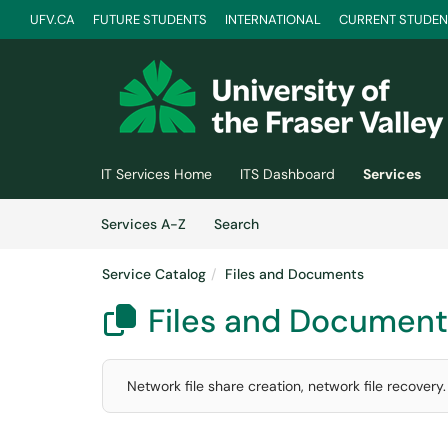
UFV.CA
FUTURE STUDENTS
INTERNATIONAL
CURRENT STUDEN
Skip to main content
(opens in a new tab)
IT Services Home
ITS Dashboard
Services
Skip to Services content
Services
Services A-Z
Search
Service Catalog
Files and Documents
Files and Document

Network file share creation, network file recovery.