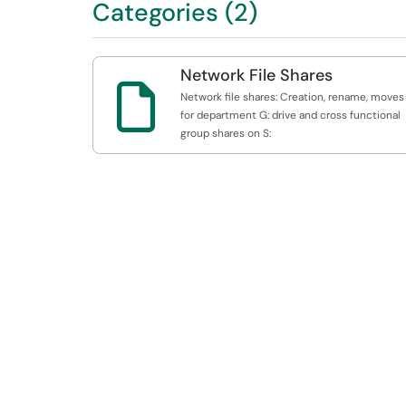
Categories (2)
Network File Shares

Network file shares: Creation, rename, moves
for department G: drive and cross functional
group shares on S: