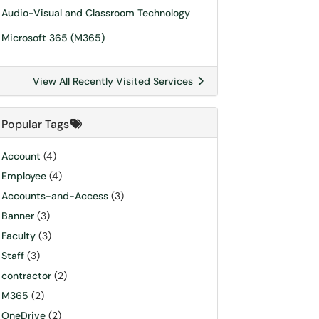
Audio-Visual and Classroom Technology
Microsoft 365 (M365)
View All Recently Visited Services
Popular Tags
Account
(4)
Employee
(4)
Accounts-and-Access
(3)
Banner
(3)
Faculty
(3)
Staff
(3)
contractor
(2)
M365
(2)
OneDrive
(2)