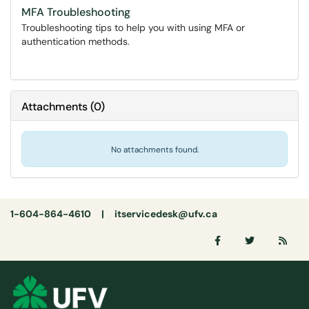
MFA Troubleshooting
Troubleshooting tips to help you with using MFA or
authentication methods.
Attachments
(
0
)
No attachments found.
1-604-864-4610 |
itservicedesk@ufv.ca